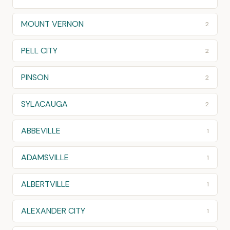
MOUNT VERNON
2
PELL CITY
2
PINSON
2
SYLACAUGA
2
ABBEVILLE
1
ADAMSVILLE
1
ALBERTVILLE
1
ALEXANDER CITY
1