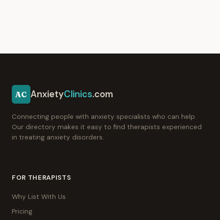
Anxiety
Clinics
.com
AC
Connecting people with anxiety specialists who can help.
Our directory makes it easy to find therapists experienced
in treating anxiety disorders.
FOR THERAPISTS
Why List With Us
Pricing