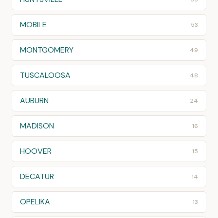
MOBILE
53
MONTGOMERY
49
TUSCALOOSA
48
AUBURN
24
MADISON
16
HOOVER
15
DECATUR
14
OPELIKA
13