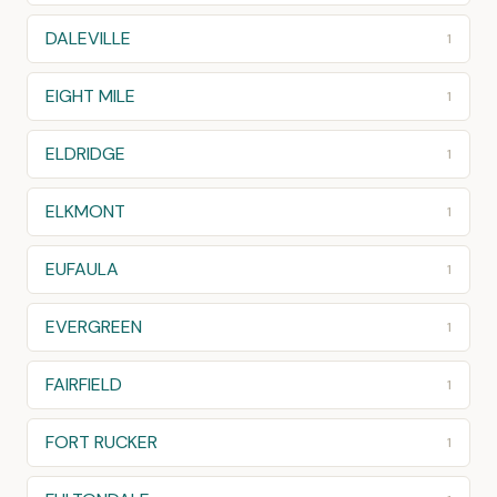
DALEVILLE
1
EIGHT MILE
1
ELDRIDGE
1
ELKMONT
1
EUFAULA
1
EVERGREEN
1
FAIRFIELD
1
FORT RUCKER
1