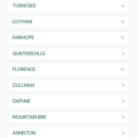
TUSKEGEE
13
DOTHAN
12
FAIRHOPE
12
GUNTERSVILLE
11
FLORENCE
10
CULLMAN
9
DAPHNE
9
MOUNTAIN BRK
9
ANNISTON
8