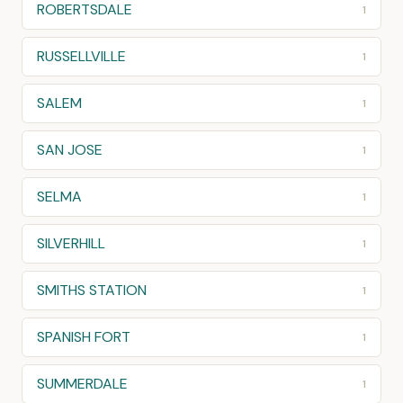
ROBERTSDALE
1
RUSSELLVILLE
1
SALEM
1
SAN JOSE
1
SELMA
1
SILVERHILL
1
SMITHS STATION
1
SPANISH FORT
1
SUMMERDALE
1