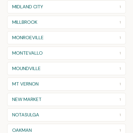
MIDLAND CITY
1
MILLBROOK
1
MONROEVILLE
1
MONTEVALLO
1
MOUNDVILLE
1
MT VERNON
1
NEW MARKET
1
NOTASULGA
1
OAKMAN
1