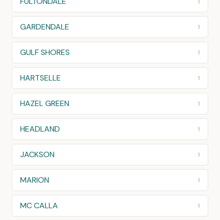
FULTONDALE
1
GARDENDALE
1
GULF SHORES
1
HARTSELLE
1
HAZEL GREEN
1
HEADLAND
1
JACKSON
1
MARION
1
MC CALLA
1