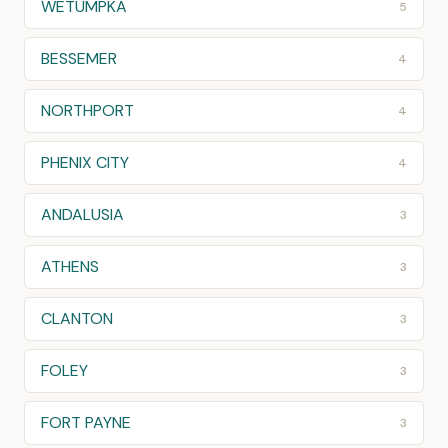
WETUMPKA
5
BESSEMER
4
NORTHPORT
4
PHENIX CITY
4
ANDALUSIA
3
ATHENS
3
CLANTON
3
FOLEY
3
FORT PAYNE
3