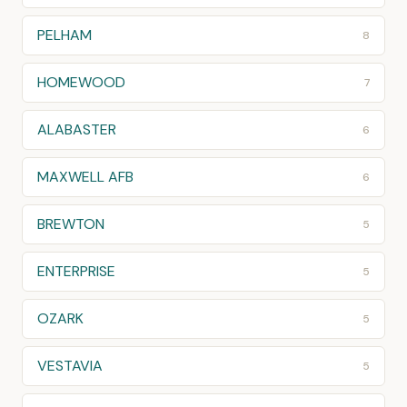
PELHAM
8
HOMEWOOD
7
ALABASTER
6
MAXWELL AFB
6
BREWTON
5
ENTERPRISE
5
OZARK
5
VESTAVIA
5