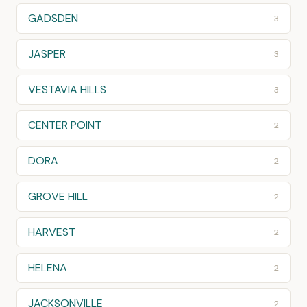
GADSDEN
3
JASPER
3
VESTAVIA HILLS
3
CENTER POINT
2
DORA
2
GROVE HILL
2
HARVEST
2
HELENA
2
JACKSONVILLE
2