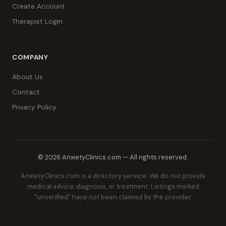
Create Account
Therapist Login
COMPANY
About Us
Contact
Privacy Policy
© 2026 AnxietyClinics.com — All rights reserved.
AnxietyClinics.com is a directory service. We do not provide
medical advice, diagnosis, or treatment. Listings marked
"unverified" have not been claimed by the provider.