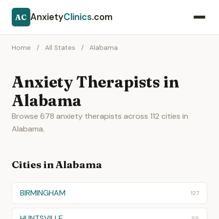
Anxiety
Clinics
.com
AC
Home
/
All States
/
Alabama
Anxiety Therapists in
Alabama
Browse 678 anxiety therapists across 112 cities in
Alabama.
Cities in Alabama
BIRMINGHAM
127
HUNTSVILLE
55