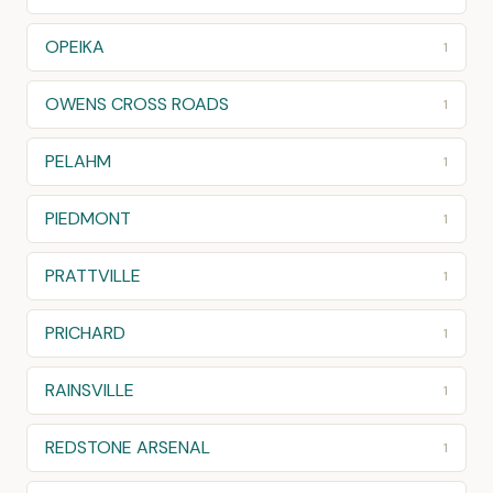
OPEIKA
1
OWENS CROSS ROADS
1
PELAHM
1
PIEDMONT
1
PRATTVILLE
1
PRICHARD
1
RAINSVILLE
1
REDSTONE ARSENAL
1