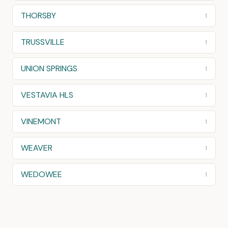
THORSBY
1
TRUSSVILLE
1
UNION SPRINGS
1
VESTAVIA HLS
1
VINEMONT
1
WEAVER
1
WEDOWEE
1