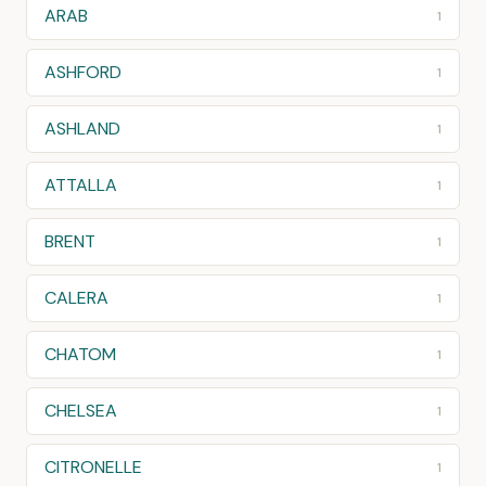
ARAB
1
ASHFORD
1
ASHLAND
1
ATTALLA
1
BRENT
1
CALERA
1
CHATOM
1
CHELSEA
1
CITRONELLE
1