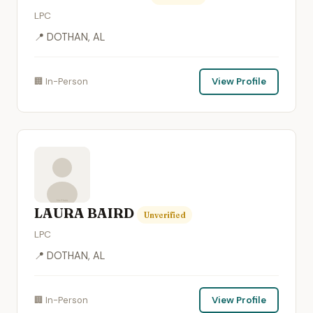
LPC
📍 DOTHAN, AL
🏢 In-Person
View Profile
LAURA BAIRD
Unverified
LPC
📍 DOTHAN, AL
🏢 In-Person
View Profile