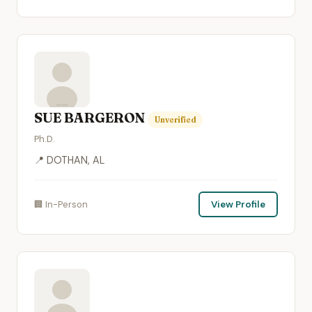
SUE BARGERON
Unverified
Ph.D.
📍 DOTHAN, AL
🏢 In-Person
View Profile