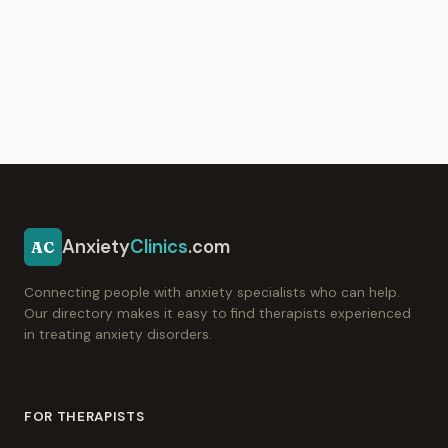
Anxiety
Clinics
.com
AC
Connecting people with anxiety specialists who can help.
Our directory makes it easy to find therapists experienced
in treating anxiety disorders.
FOR THERAPISTS