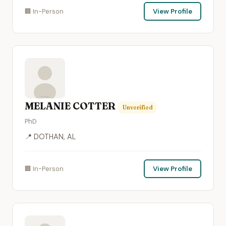
🏢 In-Person
View Profile
MELANIE COTTER
Unverified
PhD
📍 DOTHAN, AL
🏢 In-Person
View Profile