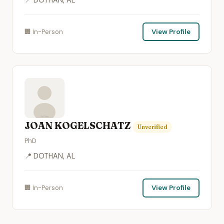
🏢 In-Person
View Profile
JOAN KOGELSCHATZ
Unverified
PhD
📍 DOTHAN, AL
🏢 In-Person
View Profile