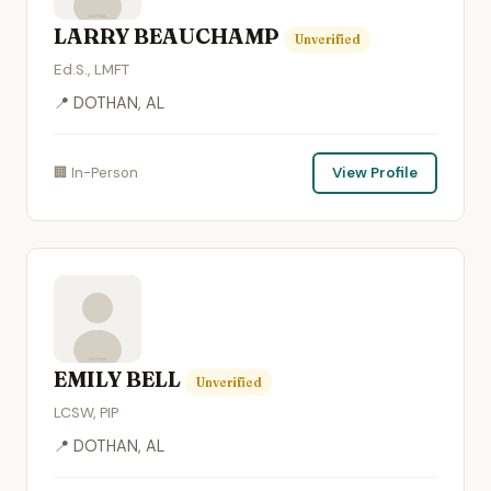
LARRY BEAUCHAMP
Unverified
Ed.S., LMFT
📍 DOTHAN, AL
🏢 In-Person
View Profile
EMILY BELL
Unverified
LCSW, PIP
📍 DOTHAN, AL