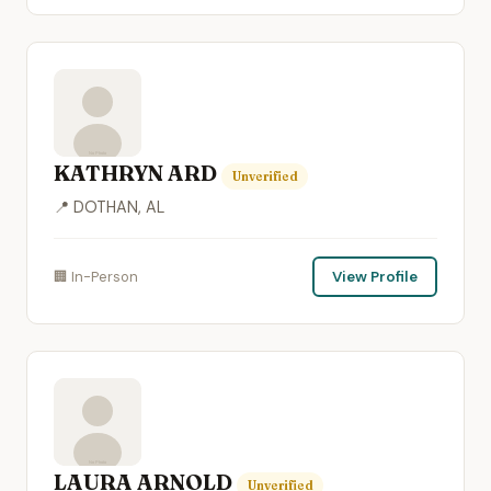
KATHRYN ARD
Unverified
📍 DOTHAN, AL
🏢 In-Person
View Profile
LAURA ARNOLD
Unverified