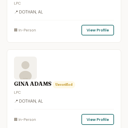
LPC
📍 DOTHAN, AL
🏢 In-Person
View Profile
GINA ADAMS
Unverified
LPC
📍 DOTHAN, AL
🏢 In-Person
View Profile