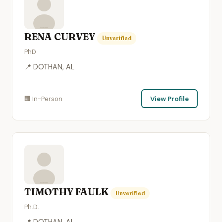
RENA CURVEY
Unverified
PhD
📍 DOTHAN, AL
🏢 In-Person
View Profile
TIMOTHY FAULK
Unverified
Ph.D.
📍 DOTHAN, AL