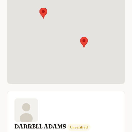
DARRELL ADAMS
Unverified