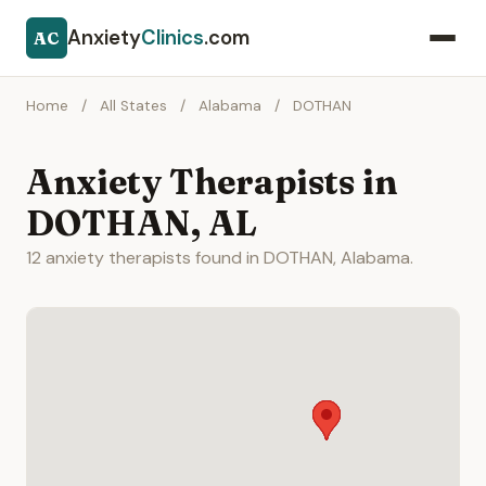
Anxiety
Clinics
.com
AC
Home
/
All States
/
Alabama
/
DOTHAN
Anxiety Therapists in
DOTHAN, AL
12 anxiety therapists found in DOTHAN, Alabama.