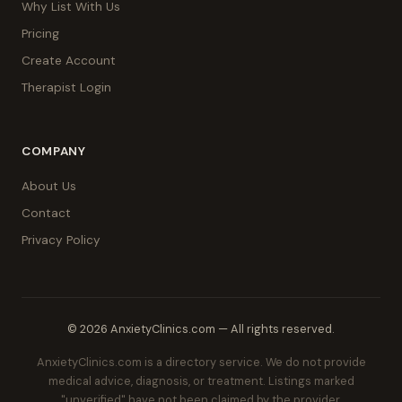
Why List With Us
Pricing
Create Account
Therapist Login
COMPANY
About Us
Contact
Privacy Policy
© 2026 AnxietyClinics.com — All rights reserved.
AnxietyClinics.com is a directory service. We do not provide
medical advice, diagnosis, or treatment. Listings marked
"unverified" have not been claimed by the provider.