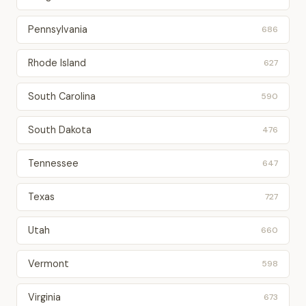
Pennsylvania
686
Rhode Island
627
South Carolina
590
South Dakota
476
Tennessee
647
Texas
727
Utah
660
Vermont
598
Virginia
673