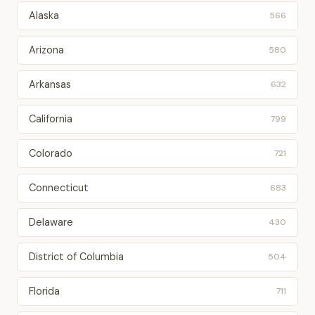
Alaska
566
Arizona
580
Arkansas
632
California
799
Colorado
721
Connecticut
683
Delaware
430
District of Columbia
504
Florida
711