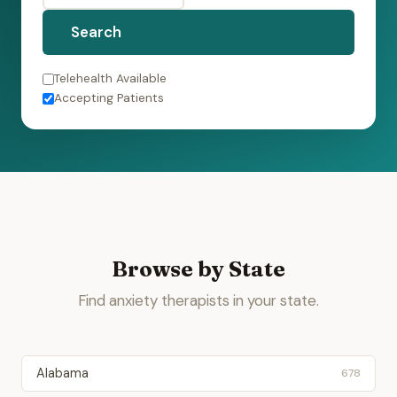
Search
Telehealth Available
Accepting Patients
Browse by State
Find anxiety therapists in your state.
Alabama
678