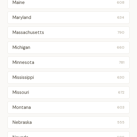
Maine
608
Maryland
634
Massachusetts
790
Michigan
660
Minnesota
781
Mississippi
630
Missouri
672
Montana
603
Nebraska
555