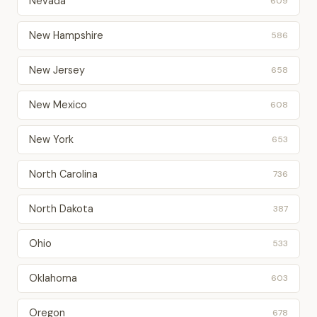
Nevada
609
New Hampshire
586
New Jersey
658
New Mexico
608
New York
653
North Carolina
736
North Dakota
387
Ohio
533
Oklahoma
603
Oregon
678