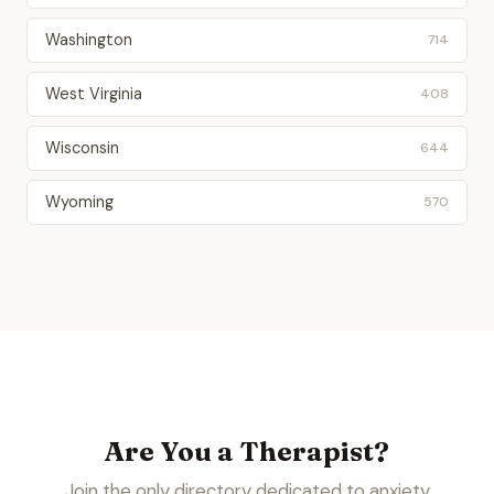
Washington
714
West Virginia
408
Wisconsin
644
Wyoming
570
Are You a Therapist?
Join the only directory dedicated to anxiety