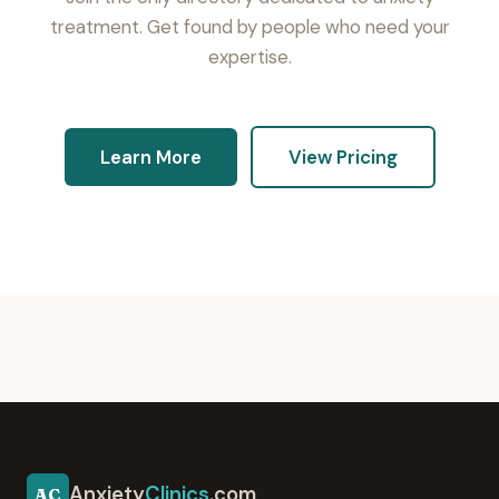
treatment. Get found by people who need your
expertise.
Learn More
View Pricing
Anxiety
Clinics
.com
AC