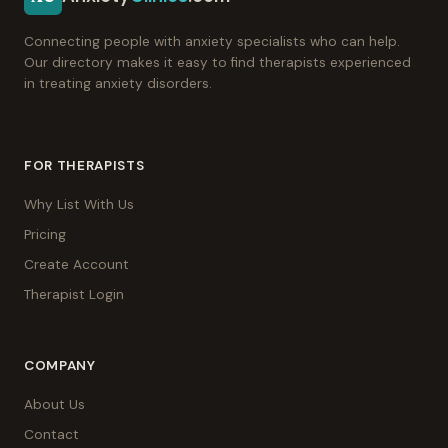
Connecting people with anxiety specialists who can help.
Our directory makes it easy to find therapists experienced
in treating anxiety disorders.
FOR THERAPISTS
Why List With Us
Pricing
Create Account
Therapist Login
COMPANY
About Us
Contact