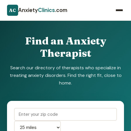
Anxiety
Clinics
.com
AC
Find an Anxiety
Therapist
Search our directory of therapists who specialize in
treating anxiety disorders. Find the right fit, close to
home.