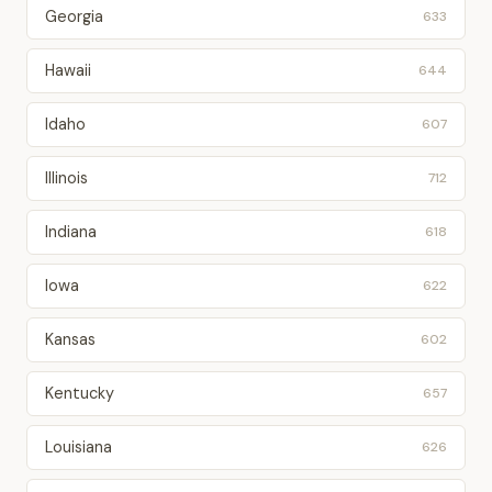
Georgia
633
Hawaii
644
Idaho
607
Illinois
712
Indiana
618
Iowa
622
Kansas
602
Kentucky
657
Louisiana
626