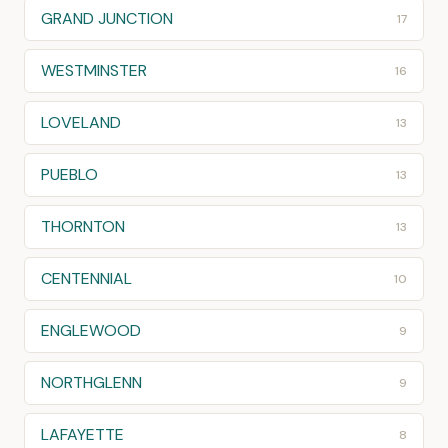
GRAND JUNCTION
17
WESTMINSTER
16
LOVELAND
13
PUEBLO
13
THORNTON
13
CENTENNIAL
10
ENGLEWOOD
9
NORTHGLENN
9
LAFAYETTE
8