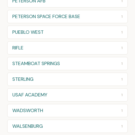
PETERSON AFB
1
PETERSON SPACE FORCE BASE
1
PUEBLO WEST
1
RIFLE
1
STEAMBOAT SPRINGS
1
STERLING
1
USAF ACADEMY
1
WADSWORTH
1
WALSENBURG
1