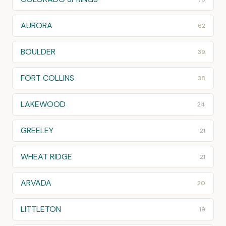
AURORA
62
BOULDER
39
FORT COLLINS
38
LAKEWOOD
24
GREELEY
21
WHEAT RIDGE
21
ARVADA
20
LITTLETON
19