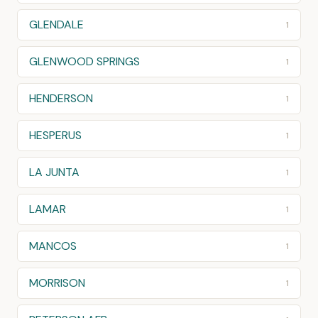
GLENDALE
1
GLENWOOD SPRINGS
1
HENDERSON
1
HESPERUS
1
LA JUNTA
1
LAMAR
1
MANCOS
1
MORRISON
1