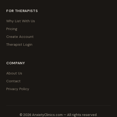
FOR THERAPISTS
Why List With Us
Pricing
Create Account
Therapist Login
COMPANY
About Us
Contact
Privacy Policy
© 2026 AnxietyClinics.com — All rights reserved.