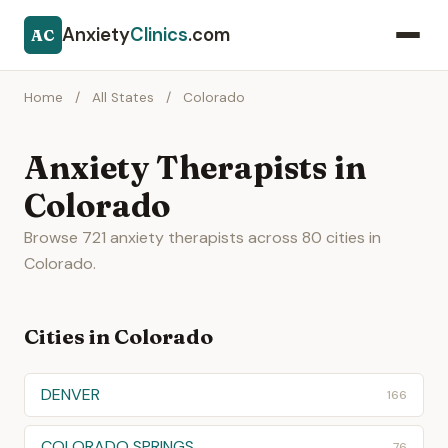
Anxiety
Clinics
.com
AC
Home
/
All States
/
Colorado
Anxiety Therapists in
Colorado
Browse 721 anxiety therapists across 80 cities in
Colorado.
Cities in Colorado
DENVER
166
COLORADO SPRINGS
76