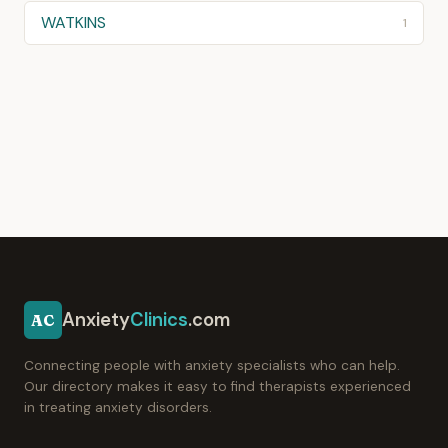
WATKINS
1
Anxiety
Clinics
.com
AC
Connecting people with anxiety specialists who can help.
Our directory makes it easy to find therapists experienced
in treating anxiety disorders.