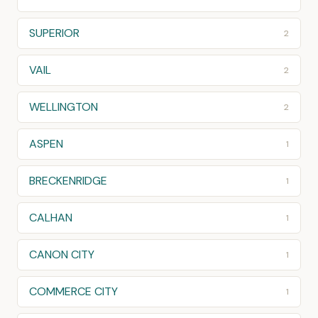
SUPERIOR
2
VAIL
2
WELLINGTON
2
ASPEN
1
BRECKENRIDGE
1
CALHAN
1
CANON CITY
1
COMMERCE CITY
1