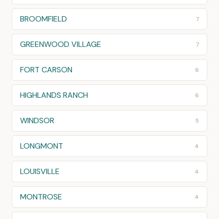
BROOMFIELD
7
GREENWOOD VILLAGE
7
FORT CARSON
6
HIGHLANDS RANCH
6
WINDSOR
5
LONGMONT
4
LOUISVILLE
4
MONTROSE
4