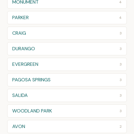
MONUMENT
4
PARKER
4
CRAIG
3
DURANGO
3
EVERGREEN
3
PAGOSA SPRINGS
3
SALIDA
3
WOODLAND PARK
3
AVON
2