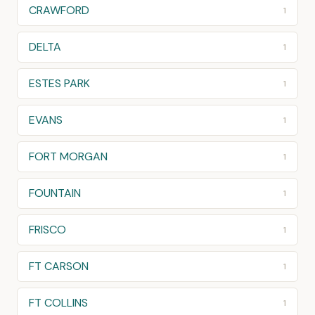
CRAWFORD
1
DELTA
1
ESTES PARK
1
EVANS
1
FORT MORGAN
1
FOUNTAIN
1
FRISCO
1
FT CARSON
1
FT COLLINS
1