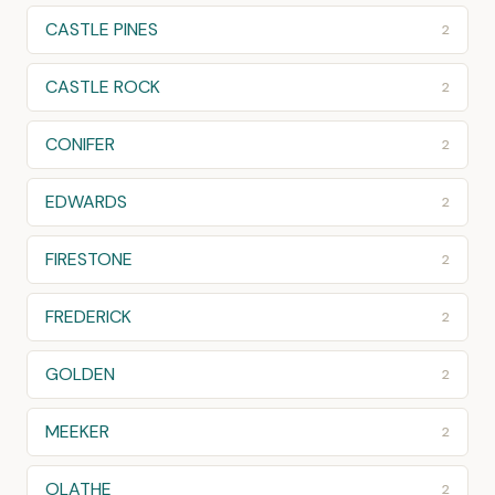
CASTLE PINES
2
CASTLE ROCK
2
CONIFER
2
EDWARDS
2
FIRESTONE
2
FREDERICK
2
GOLDEN
2
MEEKER
2
OLATHE
2