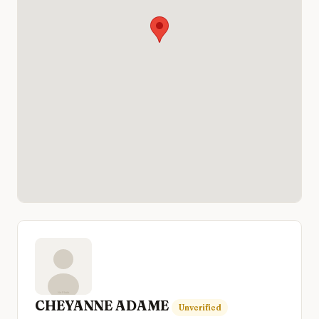
CHEYANNE ADAME
Unverified