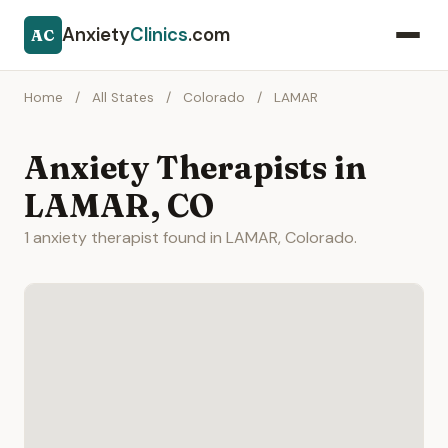
Anxiety
Clinics
.com
AC
Home
/
All States
/
Colorado
/
LAMAR
Anxiety Therapists in
LAMAR, CO
1 anxiety therapist found in LAMAR, Colorado.