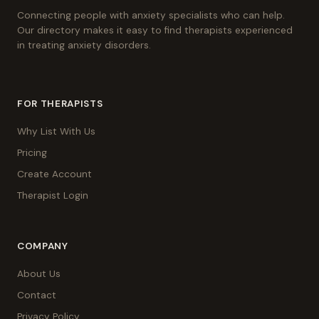
Connecting people with anxiety specialists who can help.
Our directory makes it easy to find therapists experienced
in treating anxiety disorders.
FOR THERAPISTS
Why List With Us
Pricing
Create Account
Therapist Login
COMPANY
About Us
Contact
Privacy Policy