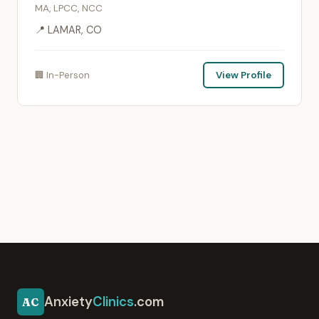
MA, LPCC, NCC
📍 LAMAR, CO
🏢 In-Person
View Profile
Anxiety
Clinics
.com
AC