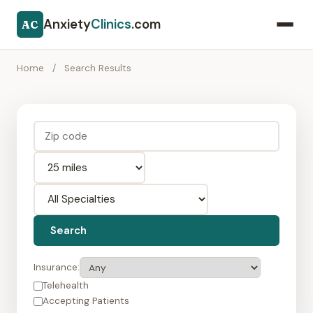
Anxiety
Clinics
.com
AC
Home
/
Search Results
Search
Insurance:
Telehealth
Accepting Patients