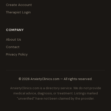
Create Account
Therapist Login
COMPANY
About Us
Contact
Privacy Policy
© 2026 AnxietyClinics.com — All rights reserved.
AnxietyClinics.com is a directory service. We do not provide
medical advice, diagnosis, or treatment. Listings marked
"unverified" have not been claimed by the provider.