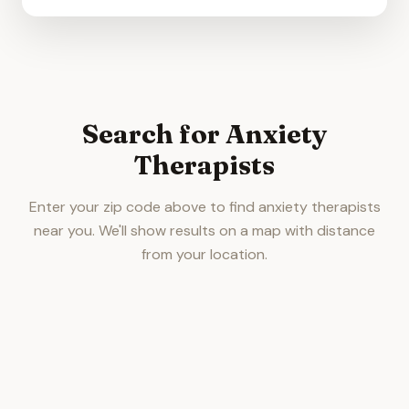
Search for Anxiety
Therapists
Enter your zip code above to find anxiety therapists
near you. We'll show results on a map with distance
from your location.