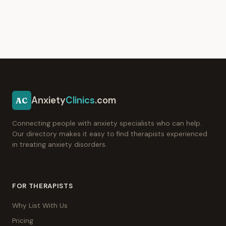
Anxiety
Clinics
.com
AC
Connecting people with anxiety specialists who can help.
Our directory makes it easy to find therapists experienced
in treating anxiety disorders.
FOR THERAPISTS
Why List With Us
Pricing