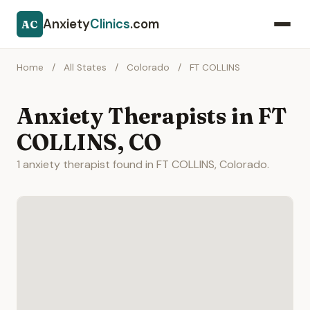
Anxiety
Clinics
.com
AC
Home
/
All States
/
Colorado
/
FT COLLINS
Anxiety Therapists in FT
COLLINS, CO
1 anxiety therapist found in FT COLLINS, Colorado.