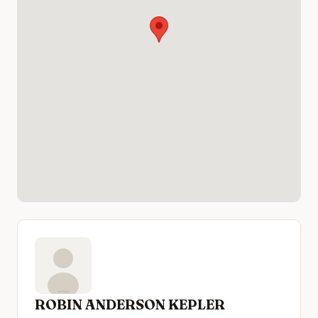
ROBIN ANDERSON KEPLER