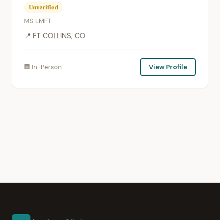
Unverified
MS LMFT
📍 FT COLLINS, CO
🏢 In-Person
View Profile