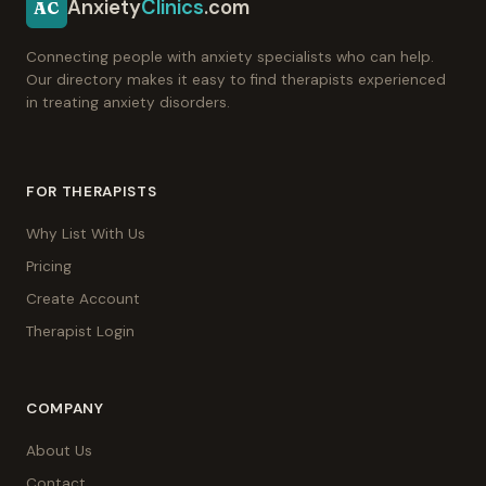
Anxiety
Clinics
.com
AC
Connecting people with anxiety specialists who can help.
Our directory makes it easy to find therapists experienced
in treating anxiety disorders.
FOR THERAPISTS
Why List With Us
Pricing
Create Account
Therapist Login
COMPANY
About Us
Contact