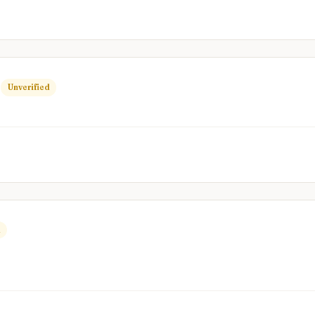
R
Unverified
d