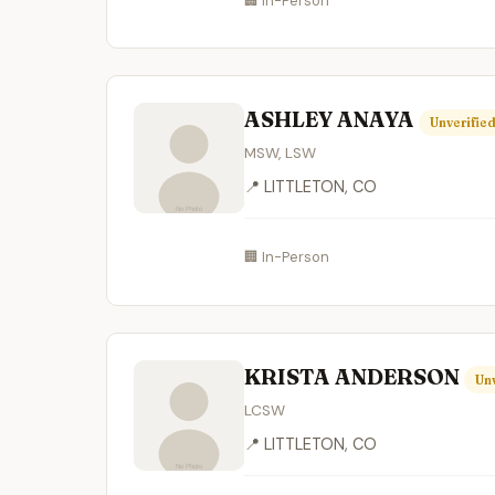
🏢 In-Person
ASHLEY ANAYA
Unverifie
MSW, LSW
📍 LITTLETON, CO
🏢 In-Person
KRISTA ANDERSON
Unv
LCSW
📍 LITTLETON, CO