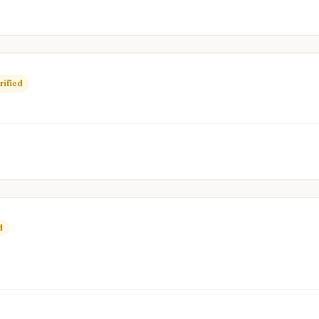
rified
d