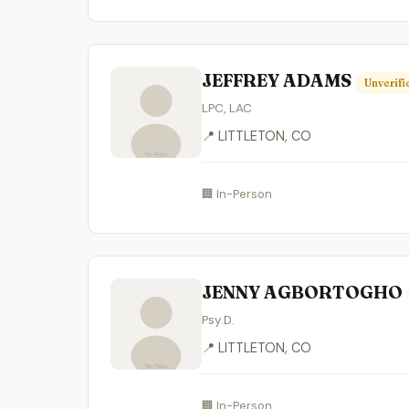
JEFFREY ADAMS
Unverifi
LPC, LAC
📍 LITTLETON, CO
🏢 In-Person
JENNY AGBORTOGHO
Psy.D.
📍 LITTLETON, CO
🏢 In-Person