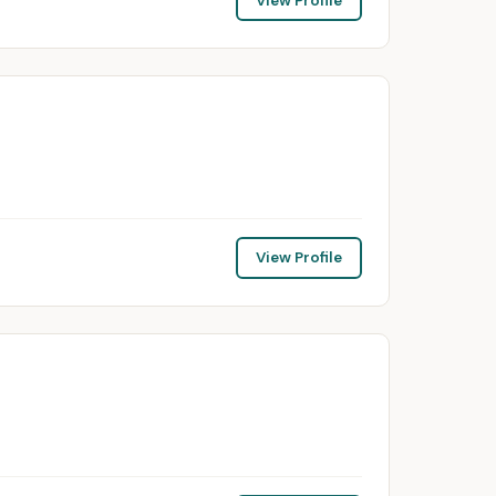
View Profile
View Profile