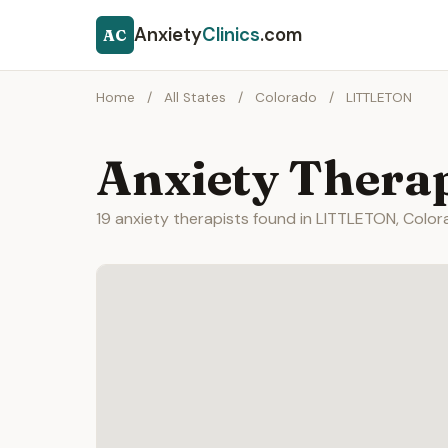
Anxiety
Clinics
.com
AC
Home
/
All States
/
Colorado
/
LITTLETON
Anxiety Thera
19 anxiety therapists found in LITTLETON, Color