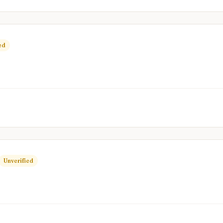
ed
Unverified