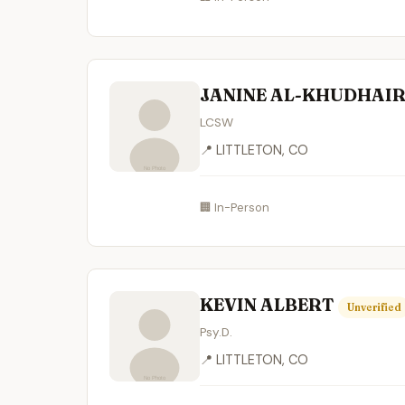
JANINE AL-KHUDHAI
LCSW
📍 LITTLETON, CO
🏢 In-Person
KEVIN ALBERT
Unverified
Psy.D.
📍 LITTLETON, CO