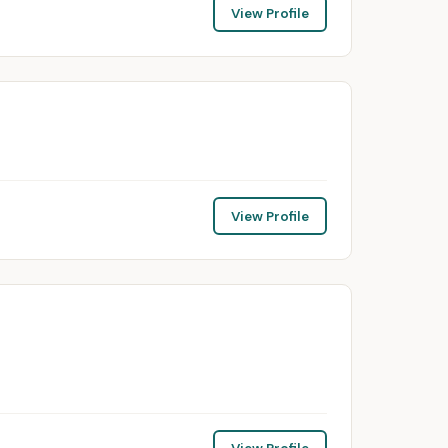
View Profile
View Profile