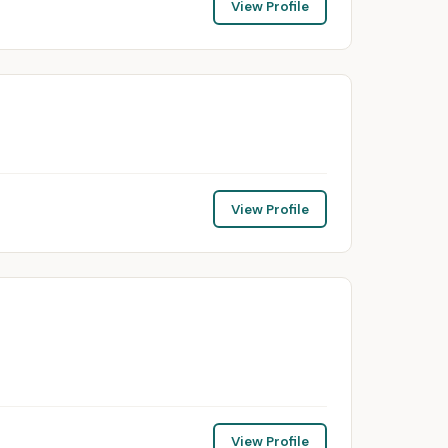
View Profile
View Profile
View Profile