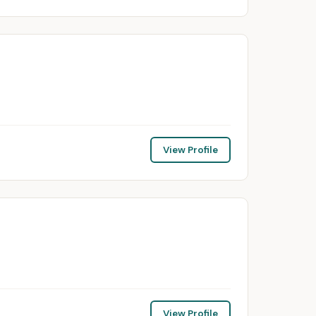
View Profile
View Profile