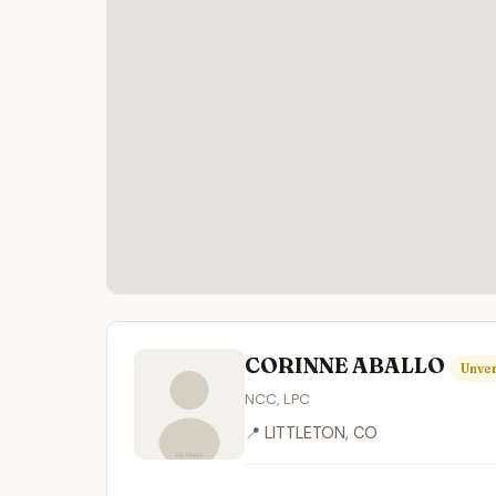
CORINNE ABALLO
Unver
NCC, LPC
📍 LITTLETON, CO