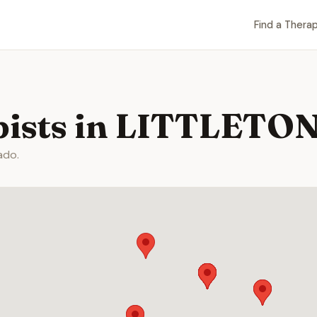
Find a Therap
pists in LITTLETON
ado.