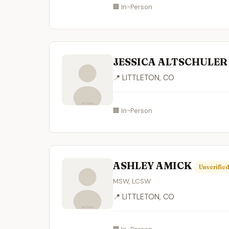
🏢 In-Person
JESSICA ALTSCHULE
📍 LITTLETON, CO
🏢 In-Person
ASHLEY AMICK
Unverifie
MSW, LCSW
📍 LITTLETON, CO