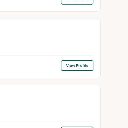
View Profile