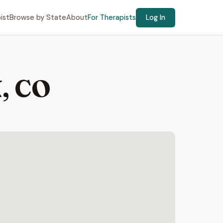
ist
Browse by State
About
For Therapists
Log In
, CO