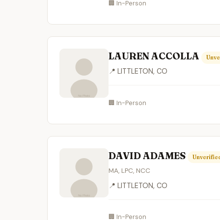
🏢 In-Person
LAUREN ACCOLLA
Unve
📍 LITTLETON, CO
🏢 In-Person
DAVID ADAMES
Unverifie
MA, LPC, NCC
📍 LITTLETON, CO
🏢 In-Person