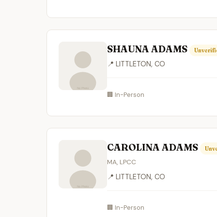
SHAUNA ADAMS
Unverif
📍 LITTLETON, CO
🏢 In-Person
CAROLINA ADAMS
Unve
MA, LPCC
📍 LITTLETON, CO
🏢 In-Person