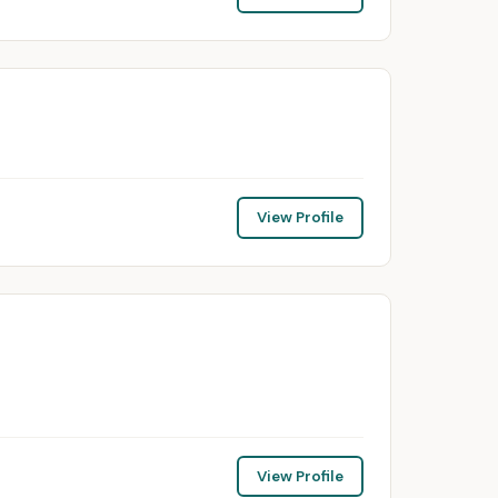
View Profile
View Profile