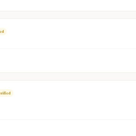
ied
rified