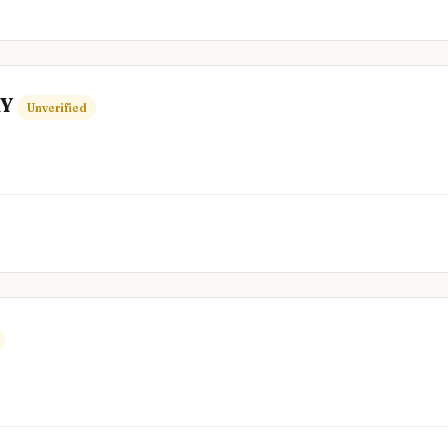
RY
Unverified