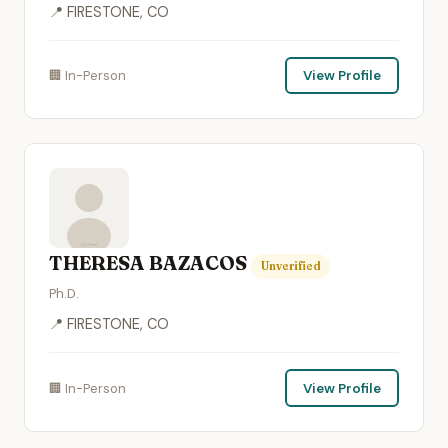
📍 FIRESTONE, CO
🏢 In-Person
View Profile
THERESA BAZACOS
Unverified
Ph.D.
📍 FIRESTONE, CO
🏢 In-Person
View Profile