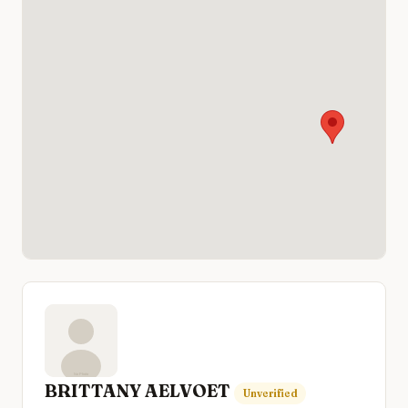
BRITTANY AELVOET
Unverified