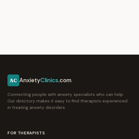
Anxiety
Clinics
.com
AC
Connecting people with anxiety specialists who can help.
Our directory makes it easy to find therapists experienced
in treating anxiety disorders.
FOR THERAPISTS