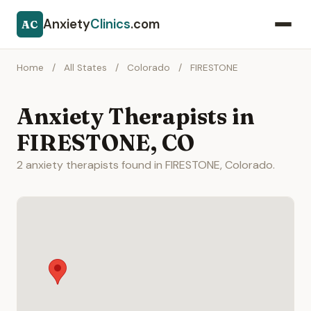
Anxiety
Clinics
.com
AC
Home
/
All States
/
Colorado
/
FIRESTONE
Anxiety Therapists in
FIRESTONE, CO
2 anxiety therapists found in FIRESTONE, Colorado.