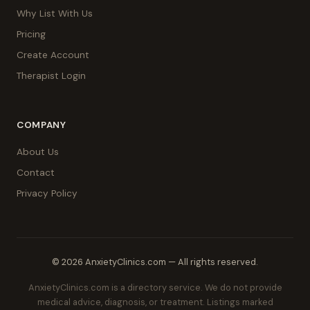
Why List With Us
Pricing
Create Account
Therapist Login
COMPANY
About Us
Contact
Privacy Policy
© 2026 AnxietyClinics.com — All rights reserved.
AnxietyClinics.com is a directory service. We do not provide
medical advice, diagnosis, or treatment. Listings marked