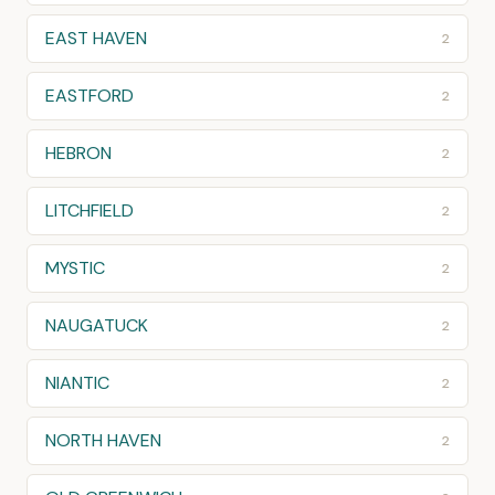
EAST HAVEN
2
EASTFORD
2
HEBRON
2
LITCHFIELD
2
MYSTIC
2
NAUGATUCK
2
NIANTIC
2
NORTH HAVEN
2