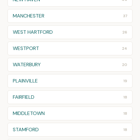
MANCHESTER
37
WEST HARTFORD
26
WESTPORT
24
WATERBURY
20
PLAINVILLE
19
FAIRFIELD
18
MIDDLETOWN
18
STAMFORD
18