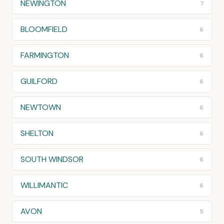
NEWINGTON
7
BLOOMFIELD
6
FARMINGTON
6
GUILFORD
6
NEWTOWN
6
SHELTON
6
SOUTH WINDSOR
6
WILLIMANTIC
6
AVON
5