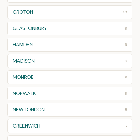
GROTON
10
GLASTONBURY
9
HAMDEN
9
MADISON
9
MONROE
9
NORWALK
9
NEW LONDON
8
GREENWICH
7