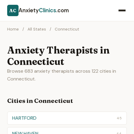
Anxiety
Clinics
.com
AC
Home
/
All States
/
Connecticut
Anxiety Therapists in
Connecticut
Browse 683 anxiety therapists across 122 cities in
Connecticut.
Cities in Connecticut
HARTFORD
45
NEW HAVEN
44