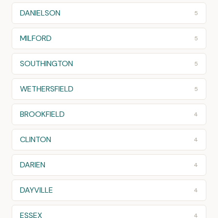
DANIELSON
5
MILFORD
5
SOUTHINGTON
5
WETHERSFIELD
5
BROOKFIELD
4
CLINTON
4
DARIEN
4
DAYVILLE
4
ESSEX
4