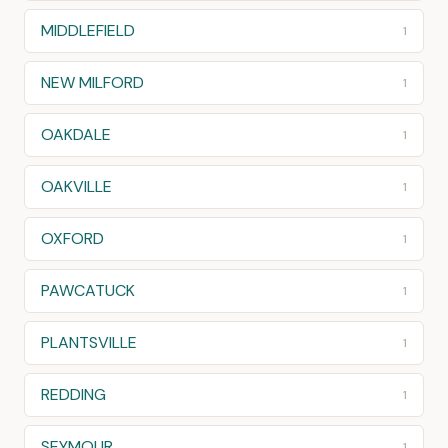
MIDDLEFIELD
1
NEW MILFORD
1
OAKDALE
1
OAKVILLE
1
OXFORD
1
PAWCATUCK
1
PLANTSVILLE
1
REDDING
1
SEYMOUR
1