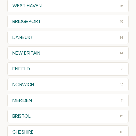
WEST HAVEN
16
BRIDGEPORT
15
DANBURY
14
NEW BRITAIN
14
ENFIELD
13
NORWICH
12
MERIDEN
11
BRISTOL
10
CHESHIRE
10