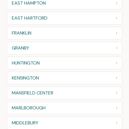
EAST HAMPTON
1
EAST HARTFORD
1
FRANKLIN
1
GRANBY
1
HUNTINGTON
1
KENSINGTON
1
MANSFIELD CENTER
1
MARLBOROUGH
1
MIDDLEBURY
1