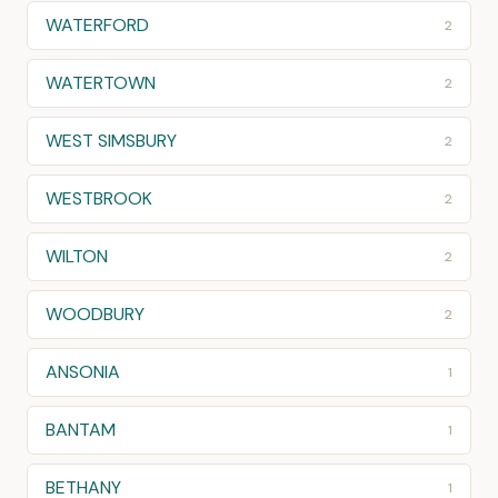
WATERFORD
2
WATERTOWN
2
WEST SIMSBURY
2
WESTBROOK
2
WILTON
2
WOODBURY
2
ANSONIA
1
BANTAM
1
BETHANY
1