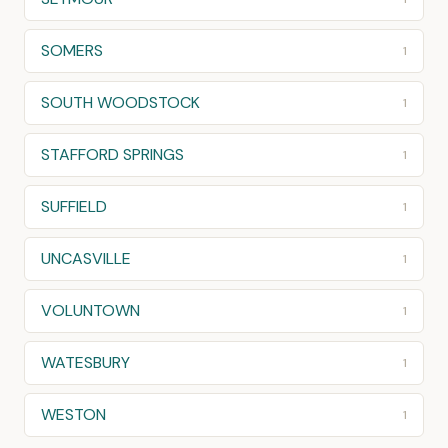
SOMERS
1
SOUTH WOODSTOCK
1
STAFFORD SPRINGS
1
SUFFIELD
1
UNCASVILLE
1
VOLUNTOWN
1
WATESBURY
1
WESTON
1