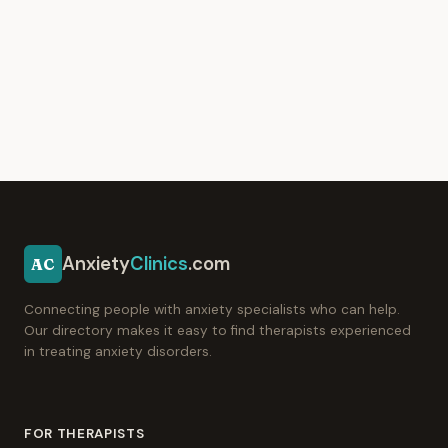
Anxiety
Clinics
.com
AC
Connecting people with anxiety specialists who can help.
Our directory makes it easy to find therapists experienced
in treating anxiety disorders.
FOR THERAPISTS