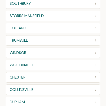
SOUTHBURY
3
STORRS MANSFIELD
3
TOLLAND
3
TRUMBULL
3
WINDSOR
3
WOODBRIDGE
3
CHESTER
2
COLLINSVILLE
2
DURHAM
2