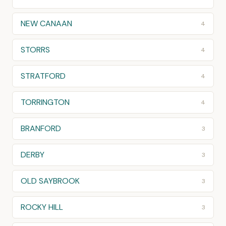
NEW CANAAN
4
STORRS
4
STRATFORD
4
TORRINGTON
4
BRANFORD
3
DERBY
3
OLD SAYBROOK
3
ROCKY HILL
3