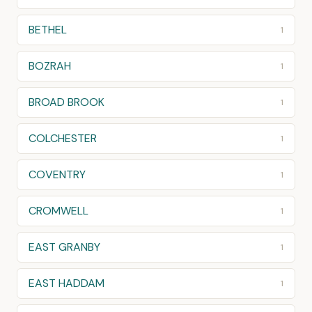
BETHEL
1
BOZRAH
1
BROAD BROOK
1
COLCHESTER
1
COVENTRY
1
CROMWELL
1
EAST GRANBY
1
EAST HADDAM
1