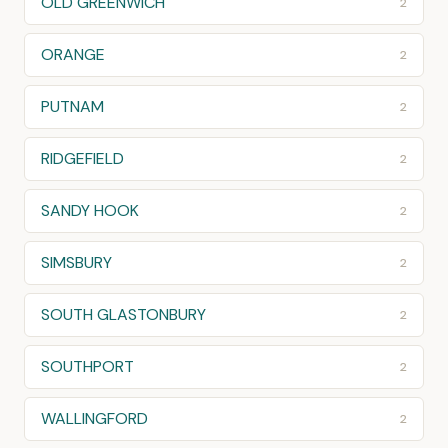
OLD GREENWICH
2
ORANGE
2
PUTNAM
2
RIDGEFIELD
2
SANDY HOOK
2
SIMSBURY
2
SOUTH GLASTONBURY
2
SOUTHPORT
2
WALLINGFORD
2