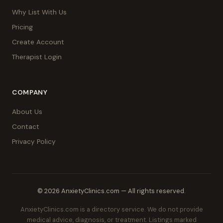
Why List With Us
Pricing
Create Account
Therapist Login
COMPANY
About Us
Contact
Privacy Policy
© 2026 AnxietyClinics.com — All rights reserved.
AnxietyClinics.com is a directory service. We do not provide
medical advice, diagnosis, or treatment. Listings marked