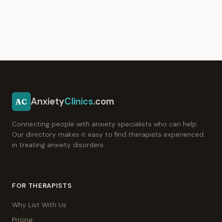
Anxiety
Clinics
.com
AC
Connecting people with anxiety specialists who can help.
Our directory makes it easy to find therapists experienced
in treating anxiety disorders.
FOR THERAPISTS
Why List With Us
Pricing