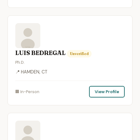
LUIS BEDREGAL
Unverified
Ph.D.
📍 HAMDEN, CT
🏢 In-Person
View Profile