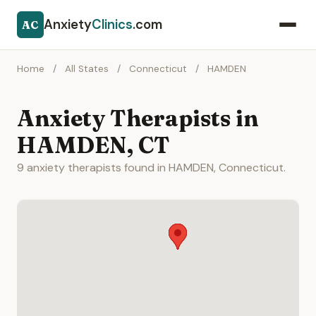
Anxiety
Clinics
.com
AC
Home
/
All States
/
Connecticut
/
HAMDEN
Anxiety Therapists in
HAMDEN, CT
9 anxiety therapists found in HAMDEN, Connecticut.