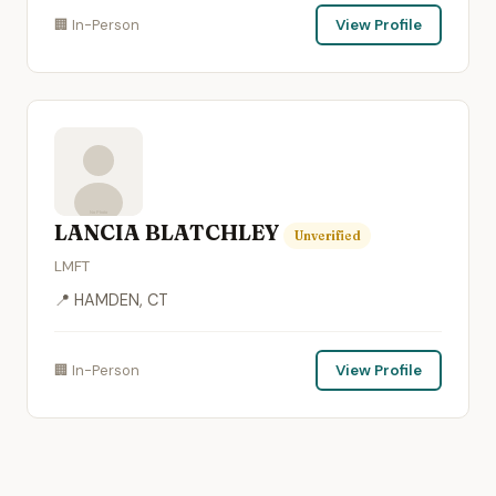
🏢 In-Person
View Profile
LANCIA BLATCHLEY
Unverified
LMFT
📍 HAMDEN, CT
🏢 In-Person
View Profile