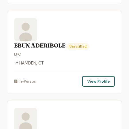
EBUN ADERIBOLE
Unverified
LPC
📍 HAMDEN, CT
🏢 In-Person
View Profile