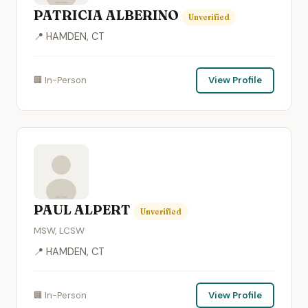
PATRICIA ALBERINO
Unverified
📍 HAMDEN, CT
🏢 In-Person
View Profile
PAUL ALPERT
Unverified
MSW, LCSW
📍 HAMDEN, CT
🏢 In-Person
View Profile