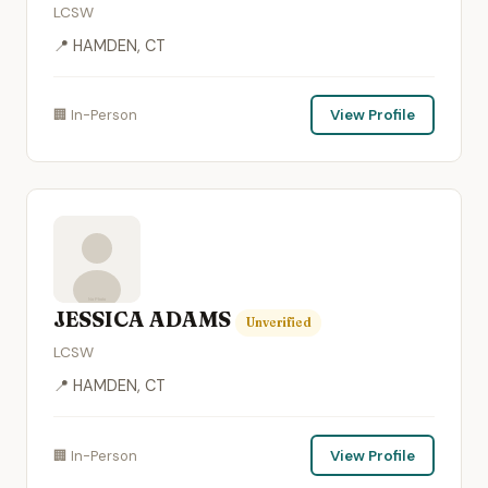
LCSW
📍 HAMDEN, CT
🏢 In-Person
View Profile
JESSICA ADAMS
Unverified
LCSW
📍 HAMDEN, CT
🏢 In-Person
View Profile