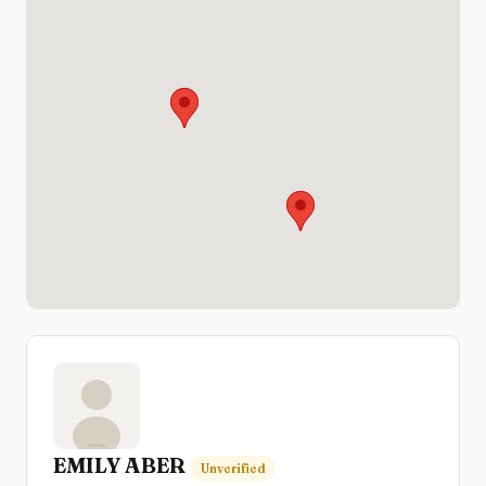
EMILY ABER
Unverified