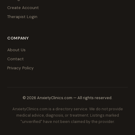
Create Account
Therapist Login
COMPANY
About Us
Contact
Privacy Policy
© 2026 AnxietyClinics.com — All rights reserved.
AnxietyClinics.com is a directory service. We do not provide
medical advice, diagnosis, or treatment. Listings marked
"unverified" have not been claimed by the provider.