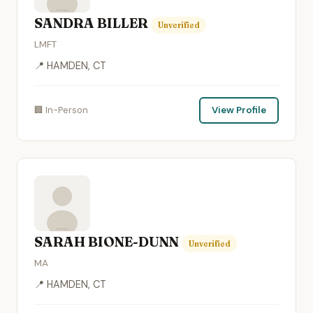
SANDRA BILLER
Unverified
LMFT
📍 HAMDEN, CT
🏢 In-Person
View Profile
SARAH BIONE-DUNN
Unverified
MA
📍 HAMDEN, CT