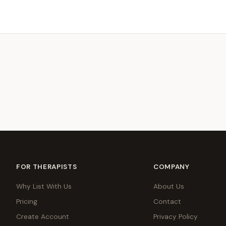
FOR THERAPISTS
COMPANY
Why List With Us
About Us
Pricing
Contact
Create Account
Privacy Policy