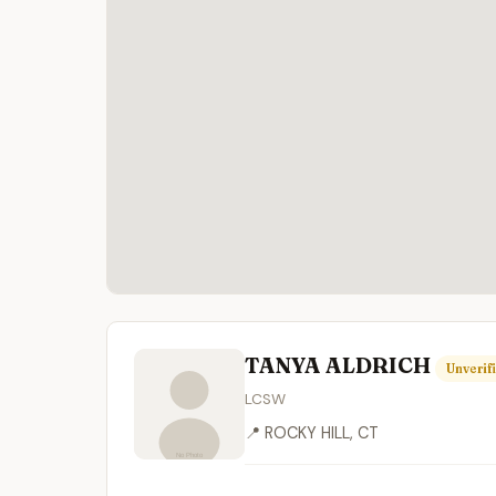
TANYA ALDRICH
Unverif
LCSW
📍 ROCKY HILL, CT