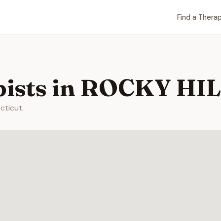
Find a Therap
pists in ROCKY HIL
cticut.