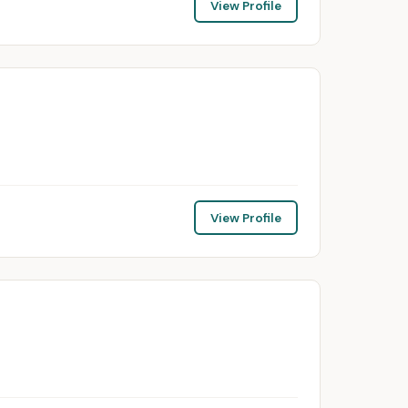
View Profile
View Profile