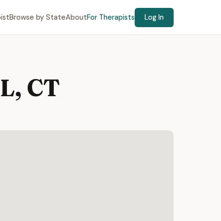
ist
Browse by State
About
For Therapists
Log In
L, CT