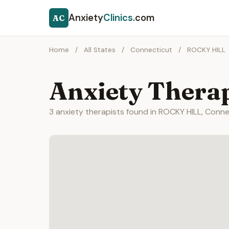
Anxiety
Clinics
.com
AC
Home
/
All States
/
Connecticut
/
ROCKY HILL
Anxiety Thera
3 anxiety therapists found in ROCKY HILL, Conne