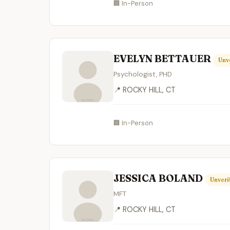
🏢 In-Person
EVELYN BETTAUER
Unv
Psychologist, PHD
📍 ROCKY HILL, CT
🏢 In-Person
JESSICA BOLAND
Unveri
MFT
📍 ROCKY HILL, CT