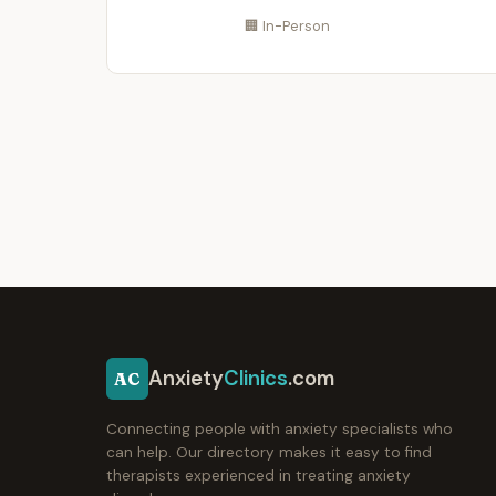
🏢 In-Person
Anxiety
Clinics
.com
AC
Connecting people with anxiety specialists who
can help. Our directory makes it easy to find
therapists experienced in treating anxiety