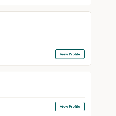
View Profile
View Profile