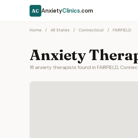
Anxiety
Clinics
.com
AC
Home
/
All States
/
Connecticut
/
FAIRFIELD
Anxiety Therap
18 anxiety therapists found in FAIRFIELD, Connec