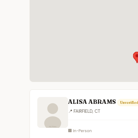
ALISA ABRAMS
Unverifie
📍 FAIRFIELD, CT
🏢 In-Person