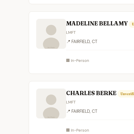
MADELINE BELLAMY
U
LMFT
📍 FAIRFIELD, CT
🏢 In-Person
CHARLES BERKE
Unverif
LMFT
📍 FAIRFIELD, CT
🏢 In-Person