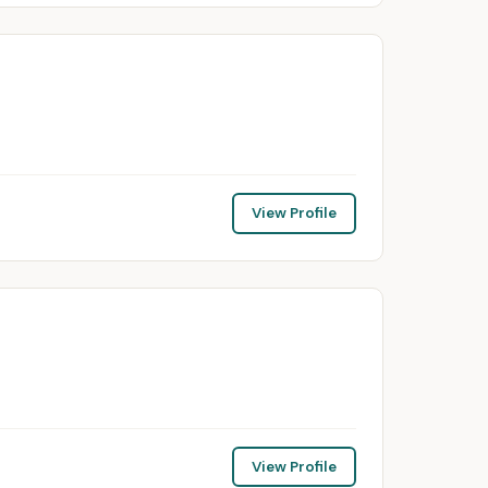
View Profile
View Profile