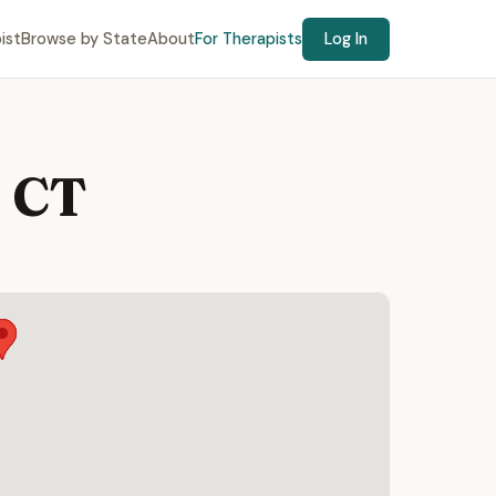
ist
Browse by State
About
For Therapists
Log In
, CT