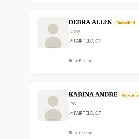
DEBRA ALLEN
Unverified
LCSW
📍 FAIRFIELD, CT
🏢 In-Person
KARINA ANDRE
Unverifie
LPC
📍 FAIRFIELD, CT
🏢 In-Person