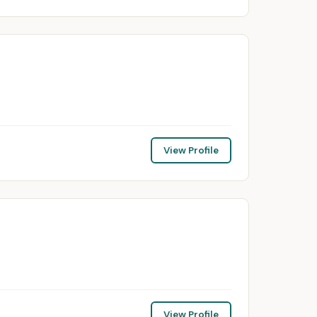
View Profile
View Profile