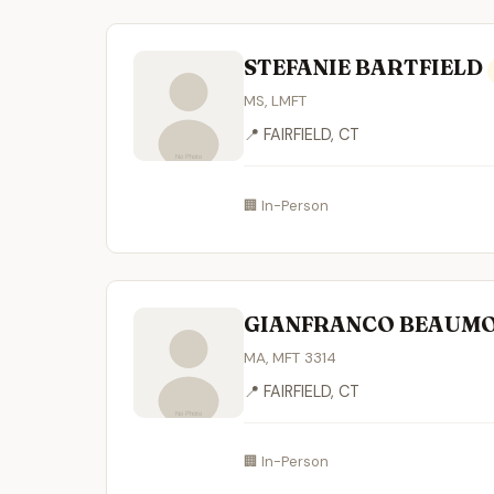
STEFANIE BARTFIELD
MS, LMFT
📍 FAIRFIELD, CT
🏢 In-Person
GIANFRANCO BEAUM
MA, MFT 3314
📍 FAIRFIELD, CT
🏢 In-Person