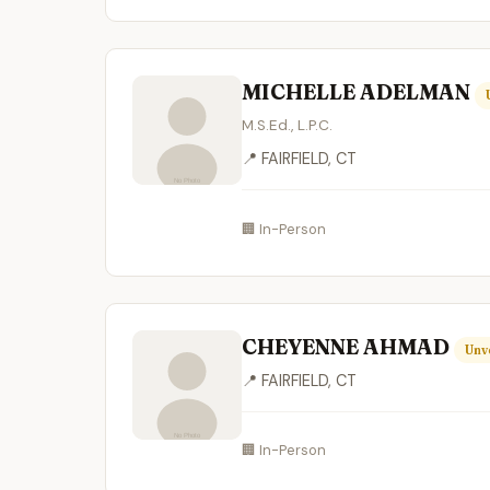
MICHELLE ADELMAN
M.S.Ed., L.P.C.
📍 FAIRFIELD, CT
🏢 In-Person
CHEYENNE AHMAD
Unv
📍 FAIRFIELD, CT
🏢 In-Person