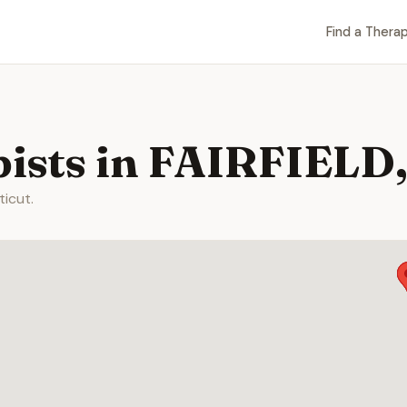
Find a Therap
ists in FAIRFIELD
ticut.