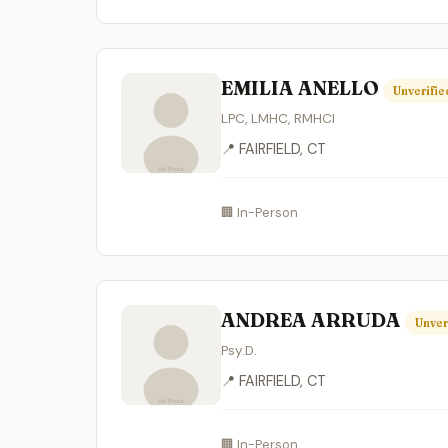
EMILIA ANELLO
Unverifie
LPC, LMHC, RMHCI
📍 FAIRFIELD, CT
🏢 In-Person
ANDREA ARRUDA
Unver
Psy.D.
📍 FAIRFIELD, CT
🏢 In-Person