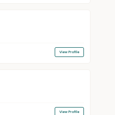
View Profile
View Profile