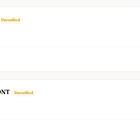
Unverified
ONT
Unverified