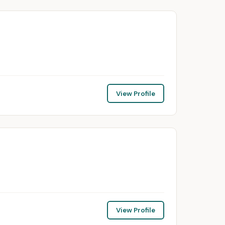
View Profile
View Profile