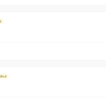
d
ified