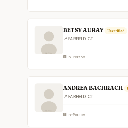
BETSY AURAY
Unverified
📍 FAIRFIELD, CT
🏢 In-Person
ANDREA BACHRACH
📍 FAIRFIELD, CT
🏢 In-Person