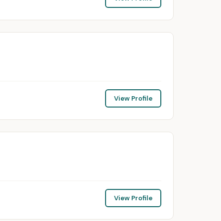
View Profile
View Profile