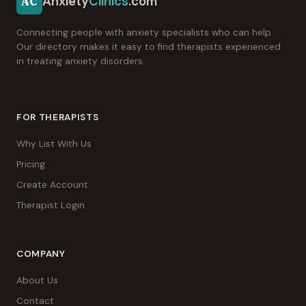
Anxiety
Clinics
.com
AC
Connecting people with anxiety specialists who can help.
Our directory makes it easy to find therapists experienced
in treating anxiety disorders.
FOR THERAPISTS
Why List With Us
Pricing
Create Account
Therapist Login
COMPANY
About Us
Contact