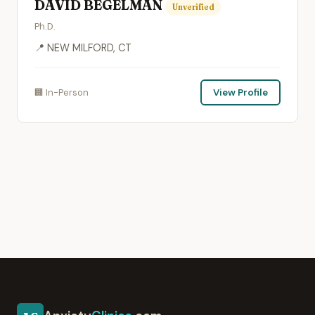
DAVID BEGELMAN
Unverified
Ph.D.
📍 NEW MILFORD, CT
🏢 In-Person
View Profile