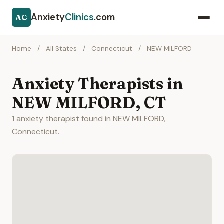
Anxiety
Clinics
.com
AC
Home
/
All States
/
Connecticut
/
NEW MILFORD
Anxiety Therapists in
NEW MILFORD, CT
1 anxiety therapist found in NEW MILFORD,
Connecticut.