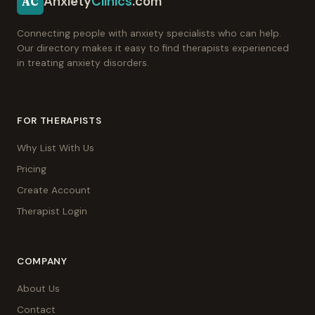
Anxiety
Clinics
.com
AC
Connecting people with anxiety specialists who can help.
Our directory makes it easy to find therapists experienced
in treating anxiety disorders.
FOR THERAPISTS
Why List With Us
Pricing
Create Account
Therapist Login
COMPANY
About Us
Contact