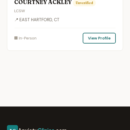
COURTNEY ACKLEY
Unverified
LCSW
📍 EAST HARTFORD, CT
🏢 In-Person
View Profile