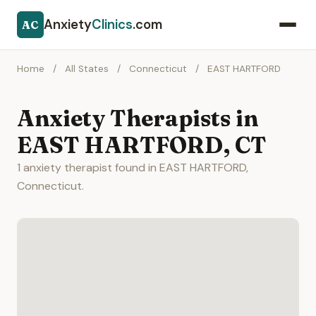
Anxiety
Clinics
.com
AC
Home
/
All States
/
Connecticut
/
EAST HARTFORD
Anxiety Therapists in
EAST HARTFORD, CT
1 anxiety therapist found in EAST HARTFORD,
Connecticut.