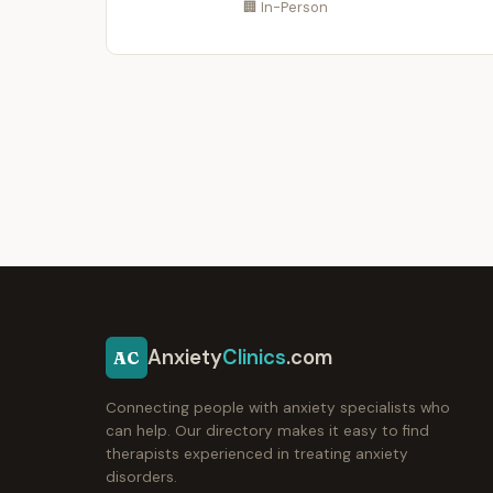
🏢 In-Person
Anxiety
Clinics
.com
AC
Connecting people with anxiety specialists who
can help. Our directory makes it easy to find
therapists experienced in treating anxiety
disorders.