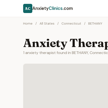
Anxiety
Clinics
.com
AC
Home
/
All States
/
Connecticut
/
BETHANY
Anxiety Thera
1 anxiety therapist found in BETHANY, Connectic