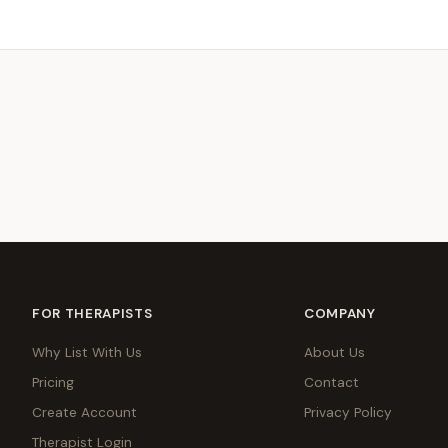
FOR THERAPISTS
COMPANY
Why List With Us
About Us
Pricing
Contact
Create Account
Privacy Policy
Therapist Login