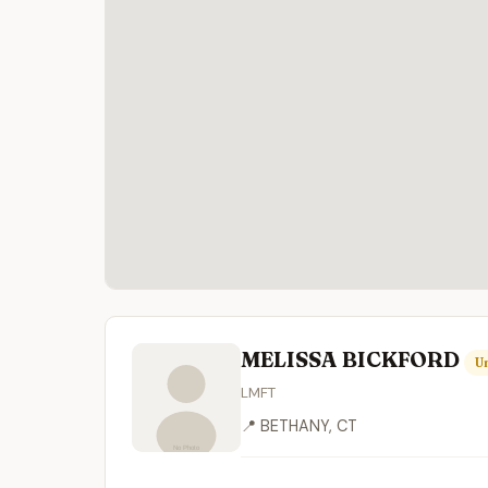
MELISSA BICKFORD
Un
LMFT
📍 BETHANY, CT