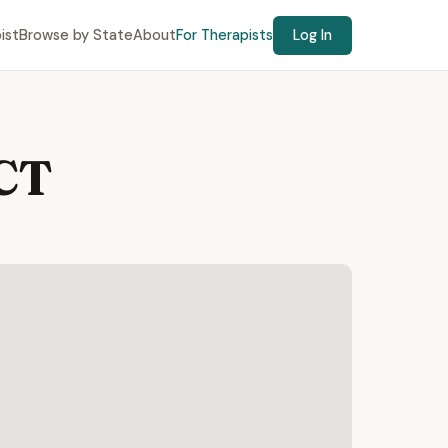
ist
Browse by State
About
For Therapists
Log In
 CT