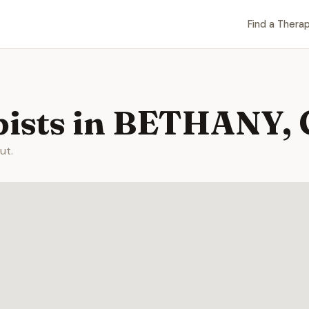
Find a Therap
pists in BETHANY,
ut.