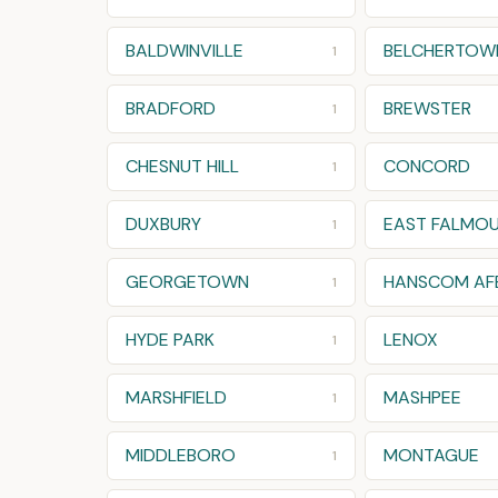
BALDWINVILLE
BELCHERTOW
1
BRADFORD
BREWSTER
1
CHESNUT HILL
CONCORD
1
DUXBURY
EAST FALMO
1
GEORGETOWN
HANSCOM AF
1
HYDE PARK
LENOX
1
MARSHFIELD
MASHPEE
1
MIDDLEBORO
MONTAGUE
1