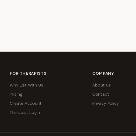
FOR THERAPISTS
COMPANY
Why List With Us
About Us
Pricing
Contact
Create Account
Privacy Policy
Therapist Login