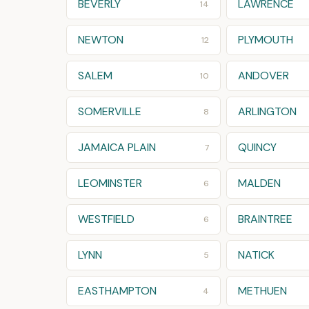
BEVERLY
LAWRENCE
14
NEWTON
PLYMOUTH
12
SALEM
ANDOVER
10
SOMERVILLE
ARLINGTON
8
JAMAICA PLAIN
QUINCY
7
LEOMINSTER
MALDEN
6
WESTFIELD
BRAINTREE
6
LYNN
NATICK
5
EASTHAMPTON
METHUEN
4