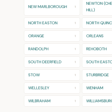
NEWTON (CH
NEW MARLBOROUGH
1
HILL)
NORTH EASTON
NORTH QUINC
1
ORANGE
ORLEANS
1
RANDOLPH
REHOBOTH
1
SOUTH DEERFIELD
SOUTH EAST
1
STOW
STURBRIDGE
1
WELLESLEY
WENHAM
1
WILBRAHAM
WILLIAMSBUR
1