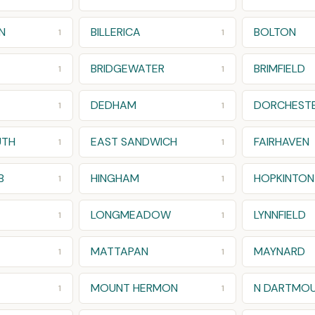
N
BILLERICA
BOLTON
1
1
BRIDGEWATER
BRIMFIELD
1
1
DEDHAM
DORCHESTE
1
1
UTH
EAST SANDWICH
FAIRHAVEN
1
1
B
HINGHAM
HOPKINTON
1
1
LONGMEADOW
LYNNFIELD
1
1
MATTAPAN
MAYNARD
1
1
MOUNT HERMON
N DARTMO
1
1