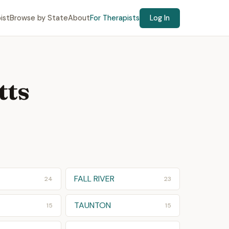
ist
Browse by State
About
For Therapists
Log In
tts
E
FALL RIVER
24
23
TAUNTON
15
15