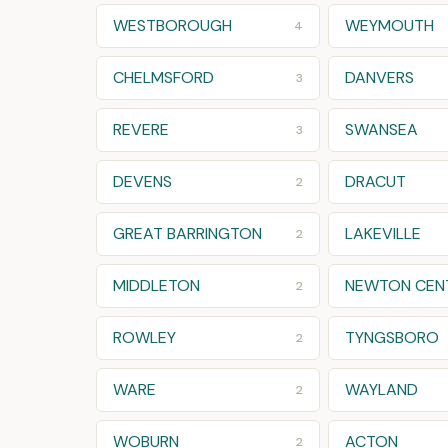
WESTBOROUGH
WEYMOUTH
4
CHELMSFORD
DANVERS
3
REVERE
SWANSEA
3
DEVENS
DRACUT
2
GREAT BARRINGTON
LAKEVILLE
2
MIDDLETON
NEWTON CEN
2
ROWLEY
TYNGSBORO
2
WARE
WAYLAND
2
WOBURN
ACTON
2