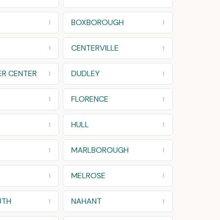
BOXBOROUGH
1
1
CENTERVILLE
1
1
R CENTER
DUDLEY
1
1
FLORENCE
1
1
HULL
1
1
MARLBOROUGH
1
1
MELROSE
1
1
UTH
NAHANT
1
1