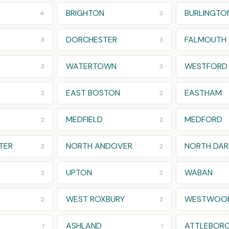
BRIGHTON
BURLINGTO
4
3
DORCHESTER
FALMOUTH
3
3
WATERTOWN
WESTFORD
3
3
EAST BOSTON
EASTHAM
2
2
MEDFIELD
MEDFORD
2
2
TER
NORTH ANDOVER
NORTH DA
2
2
UPTON
WABAN
2
2
WEST ROXBURY
WESTWOO
2
2
ASHLAND
ATTLEBORO
1
1