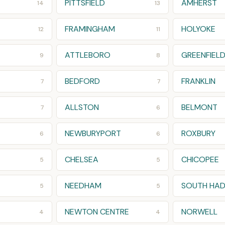
PITTSFIELD
AMHERST
14
13
FRAMINGHAM
HOLYOKE
12
11
ATTLEBORO
GREENFIEL
9
8
BEDFORD
FRANKLIN
7
7
ALLSTON
BELMONT
7
6
NEWBURYPORT
ROXBURY
6
6
CHELSEA
CHICOPEE
5
5
NEEDHAM
SOUTH HAD
5
5
NEWTON CENTRE
NORWELL
4
4