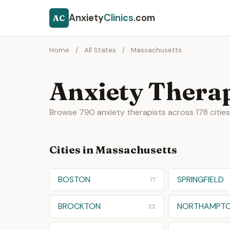
Anxiety
Clinics
.com
AC
Home
/
All States
/
Massachusetts
Anxiety Therap
Browse 790 anxiety therapists across 178 citie
Cities in Massachusetts
BOSTON
SPRINGFIELD
77
BROCKTON
NORTHAMPT
22