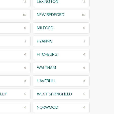
LEXINGTON
12
12
NEW BEDFORD
10
10
D
MILFORD
8
8
HYANNIS
7
7
FITCHBURG
6
6
WALTHAM
6
6
HAVERHILL
5
5
LEY
WEST SPRINGFIELD
5
5
NORWOOD
4
4