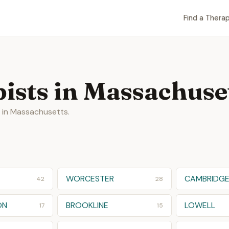
Find a Therap
ists in Massachuse
s in Massachusetts.
WORCESTER
CAMBRIDG
42
28
ON
BROOKLINE
LOWELL
17
15