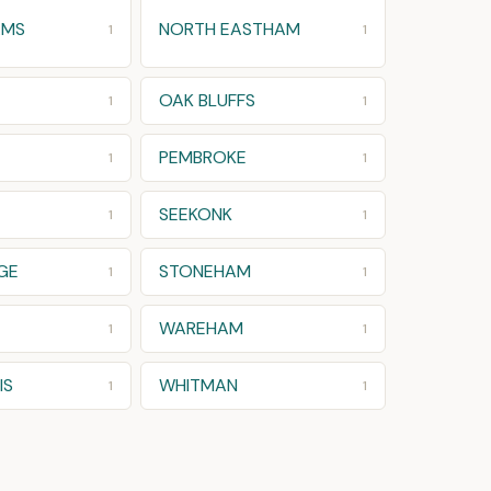
AMS
NORTH EASTHAM
1
1
OAK BLUFFS
1
1
PEMBROKE
1
1
SEEKONK
1
1
GE
STONEHAM
1
1
WAREHAM
1
1
IS
WHITMAN
1
1