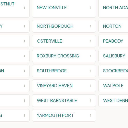
ESTNUT
NEWTONVILLE
NORTH AD
1
1
Y
NORTHBOROUGH
NORTON
1
1
OSTERVILLE
PEABODY
1
1
ROXBURY CROSSING
SALISBURY
1
1
ON
SOUTHBRIDGE
STOCKBRID
1
1
VINEYARD HAVEN
WALPOLE
1
1
WEST BARNSTABLE
WEST DENN
1
1
G
YARMOUTH PORT
1
1