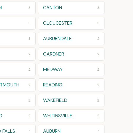
N
CANTON
3
3
GLOUCESTER
3
3
AUBURNDALE
3
2
GARDNER
2
2
MEDWAY
2
2
RTMOUTH
READING
2
2
WAKEFIELD
2
2
D
WHITINSVILLE
2
2
 FALLS
AUBURN
1
1