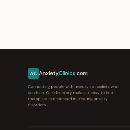
Anxiety
Clinics
.com
AC
Connecting people with anxiety specialists who
can help. Our directory makes it easy to find
therapists experienced in treating anxiety
disorders.