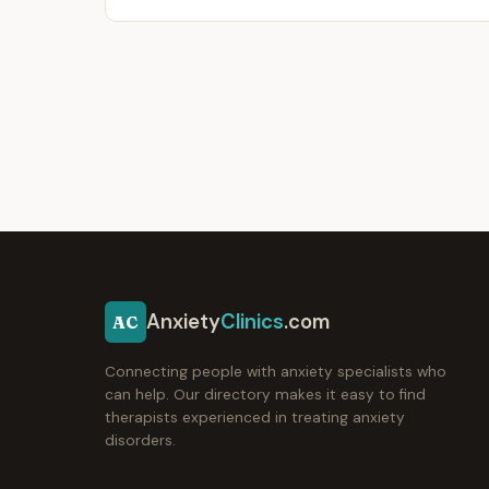
Anxiety
Clinics
.com
AC
Connecting people with anxiety specialists who
can help. Our directory makes it easy to find
therapists experienced in treating anxiety
disorders.