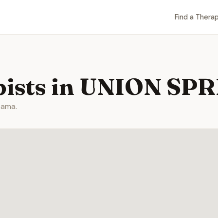
Find a Therap
pists in UNION SP
bama.