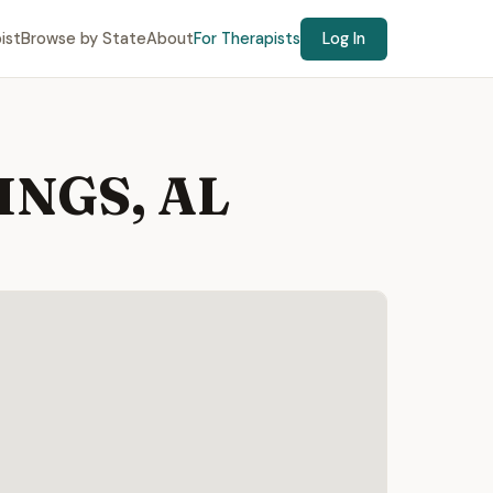
ist
Browse by State
About
For Therapists
Log In
RINGS, AL