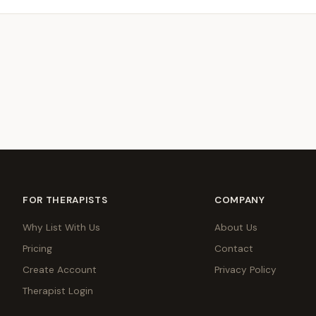
FOR THERAPISTS
COMPANY
Why List With Us
About Us
Pricing
Contact
Create Account
Privacy Policy
Therapist Login