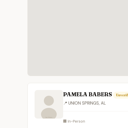
PAMELA BABERS
Unverif
📍 UNION SPRINGS, AL
🏢 In-Person