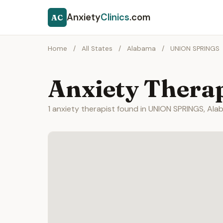
Anxiety
Clinics
.com
AC
Home
/
All States
/
Alabama
/
UNION SPRINGS
Anxiety Thera
1 anxiety therapist found in UNION SPRINGS, Ala