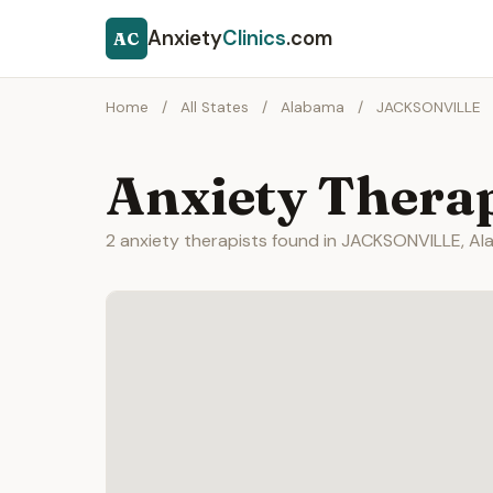
Anxiety
Clinics
.com
AC
Home
/
All States
/
Alabama
/
JACKSONVILLE
Anxiety Thera
2 anxiety therapists found in JACKSONVILLE, Al