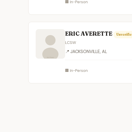
🏢 In-Person
ERIC AVERETTE
Unverifi
LCSW
📍 JACKSONVILLE, AL
🏢 In-Person