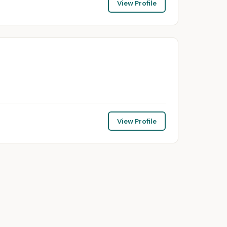
View Profile
View Profile