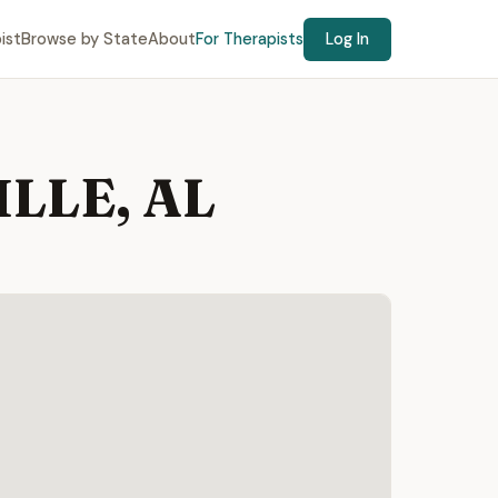
ist
Browse by State
About
For Therapists
Log In
ILLE, AL