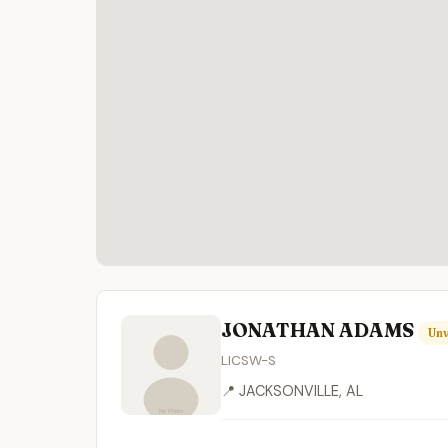
JONATHAN ADAMS
Unv
LICSW-S
📍 JACKSONVILLE, AL