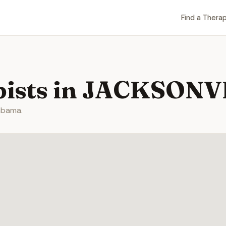
Find a Therap
pists in JACKSONV
abama.