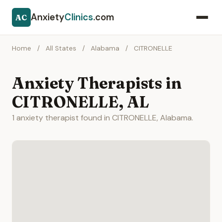
Anxiety
Clinics
.com
AC
Home
/
All States
/
Alabama
/
CITRONELLE
Anxiety Therapists in
CITRONELLE, AL
1 anxiety therapist found in CITRONELLE, Alabama.