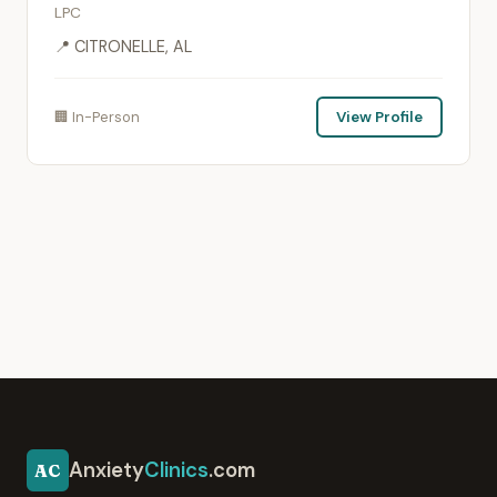
LPC
📍 CITRONELLE, AL
🏢 In-Person
View Profile
Anxiety
Clinics
.com
AC