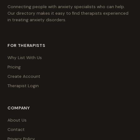
Connecting people with anxiety specialists who can help.
Our directory makes it easy to find therapists experienced
in treating anxiety disorders.
FOR THERAPISTS
Why List With Us
Pricing
Create Account
Therapist Login
COMPANY
About Us
Contact
Privacy Policy