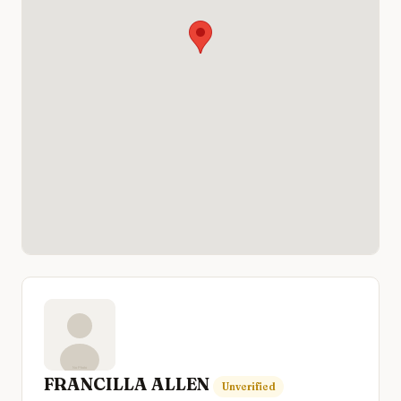
FRANCILLA ALLEN
Unverified