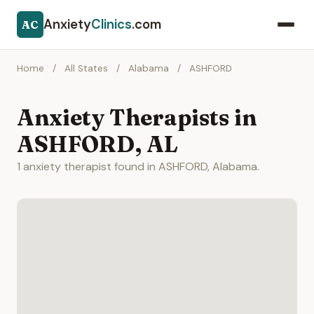
Anxiety
Clinics
.com
AC
Home
/
All States
/
Alabama
/
ASHFORD
Anxiety Therapists in
ASHFORD, AL
1 anxiety therapist found in ASHFORD, Alabama.