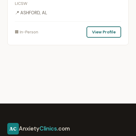
LICSW
📍 ASHFORD, AL
🏢 In-Person
View Profile
Anxiety
Clinics
.com
AC