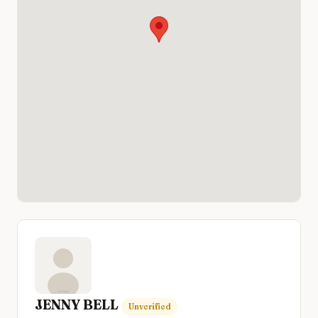
JENNY BELL
Unverified