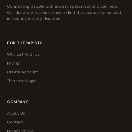
Connecting people with anxiety specialists who can help.
Our directory makes it easy to find therapists experienced
in treating anxiety disorders.
FOR THERAPISTS
Why List With Us
Pricing
Create Account
Therapist Login
COMPANY
About Us
Contact
Privacy Policy