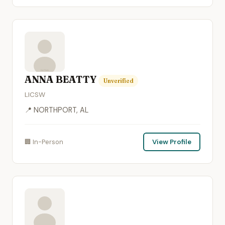
ANNA BEATTY
Unverified
LICSW
📍 NORTHPORT, AL
🏢 In-Person
View Profile