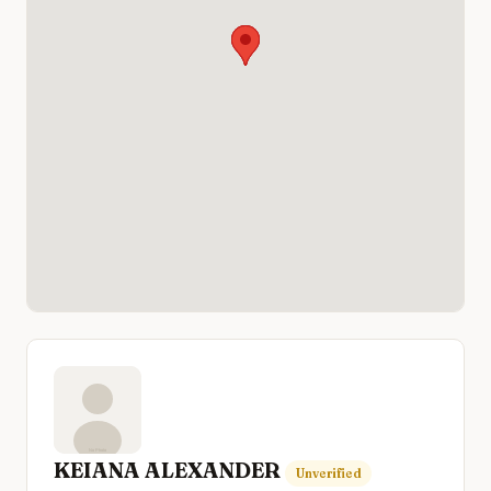
KEIANA ALEXANDER
Unverified