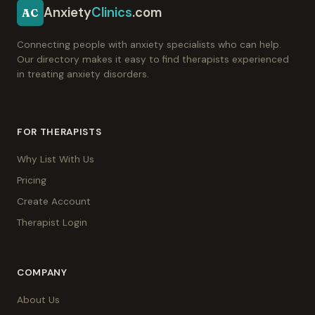
Anxiety
Clinics
.com
AC
Connecting people with anxiety specialists who can help.
Our directory makes it easy to find therapists experienced
in treating anxiety disorders.
FOR THERAPISTS
Why List With Us
Pricing
Create Account
Therapist Login
COMPANY
About Us