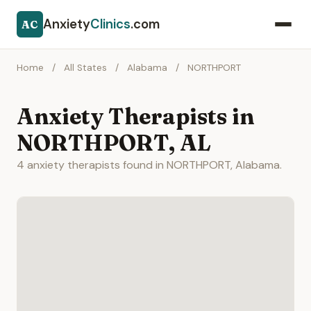
Anxiety
Clinics
.com
AC
Home
/
All States
/
Alabama
/
NORTHPORT
Anxiety Therapists in
NORTHPORT, AL
4 anxiety therapists found in NORTHPORT, Alabama.