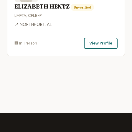
ELIZABETH HENTZ
Unverified
LMFTA, CFLE-P
📍 NORTHPORT, AL
🏢 In-Person
View Profile