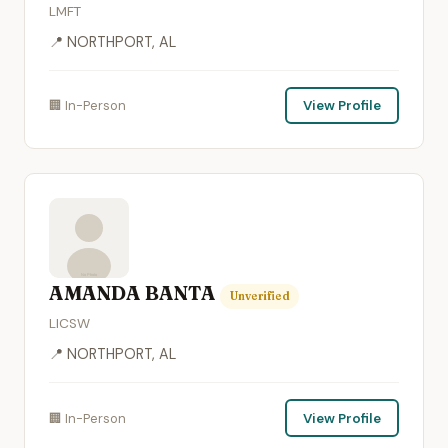
LMFT
📍 NORTHPORT, AL
🏢 In-Person
View Profile
AMANDA BANTA
Unverified
LICSW
📍 NORTHPORT, AL
🏢 In-Person
View Profile