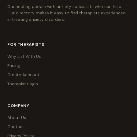
Connecting people with anxiety specialists who can help.
Our directory makes it easy to find therapists experienced
in treating anxiety disorders.
FOR THERAPISTS
Why List With Us
Pricing
Create Account
Therapist Login
COMPANY
About Us
Contact
Privacy Policy