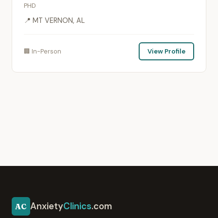
PHD
📍 MT VERNON, AL
🏢 In-Person
View Profile
Anxiety
Clinics
.com
AC