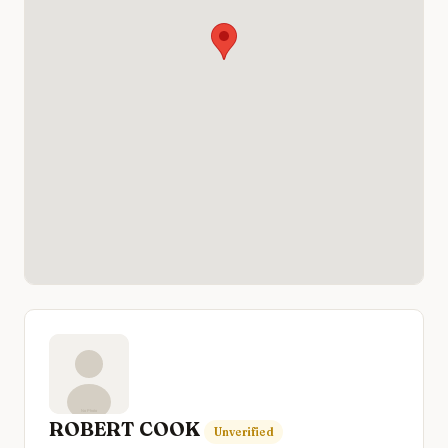
ROBERT COOK
Unverified