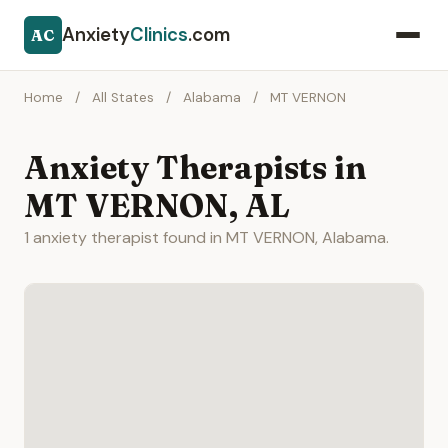
Anxiety
Clinics
.com
AC
Home
/
All States
/
Alabama
/
MT VERNON
Anxiety Therapists in
MT VERNON, AL
1 anxiety therapist found in MT VERNON, Alabama.