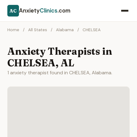
Anxiety
Clinics
.com
AC
Home
/
All States
/
Alabama
/
CHELSEA
Anxiety Therapists in
CHELSEA, AL
1 anxiety therapist found in CHELSEA, Alabama.