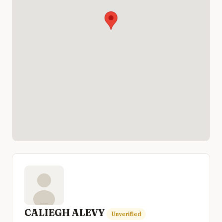
CALIEGH ALEVY
Unverified