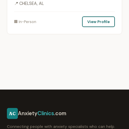
📍 CHELSEA, AL
🏢 In-Person
View Profile
Anxiety
Clinics
.com
AC
Connecting people with anxiety specialists who can help.