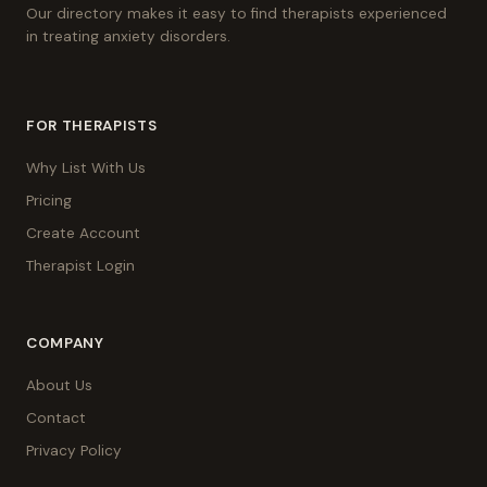
Our directory makes it easy to find therapists experienced
in treating anxiety disorders.
FOR THERAPISTS
Why List With Us
Pricing
Create Account
Therapist Login
COMPANY
About Us
Contact
Privacy Policy