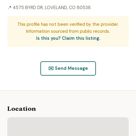
📍 4575 BYRD DR, LOVELAND, CO 80538
This profile has not been verified by the provider.
Information sourced from public records.
Is this you? Claim this listing.
✉️ Send Message
Location