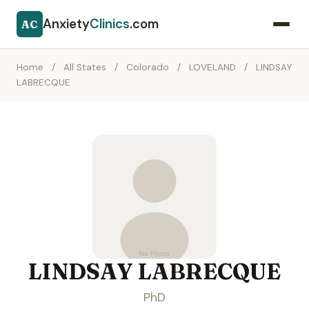
Anxiety
Clinics
.com
AC
Home
/
All States
/
Colorado
/
LOVELAND
/
LINDSAY
LABRECQUE
LINDSAY LABRECQUE
PhD