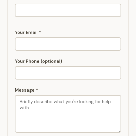
Your Email *
Your Phone (optional)
Message *