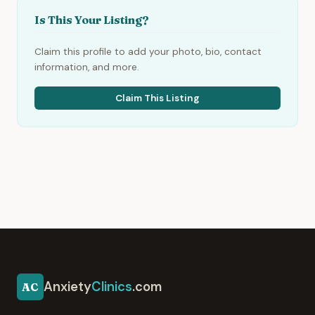
Is This Your Listing?
Claim this profile to add your photo, bio, contact
information, and more.
Claim This Listing
Anxiety
Clinics
.com
AC