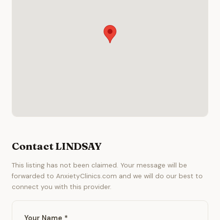
Contact LINDSAY
This listing has not been claimed. Your message will be
forwarded to AnxietyClinics.com and we will do our best to
connect you with this provider.
Your Name *