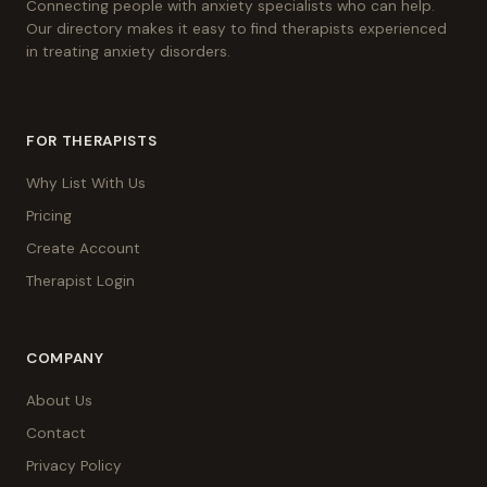
Connecting people with anxiety specialists who can help.
Our directory makes it easy to find therapists experienced
in treating anxiety disorders.
FOR THERAPISTS
Why List With Us
Pricing
Create Account
Therapist Login
COMPANY
About Us
Contact
Privacy Policy