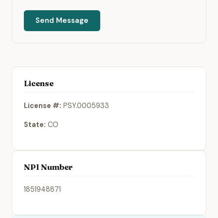
Send Message
License
License #:
PSY.0005933
State:
CO
NPI Number
1851948871