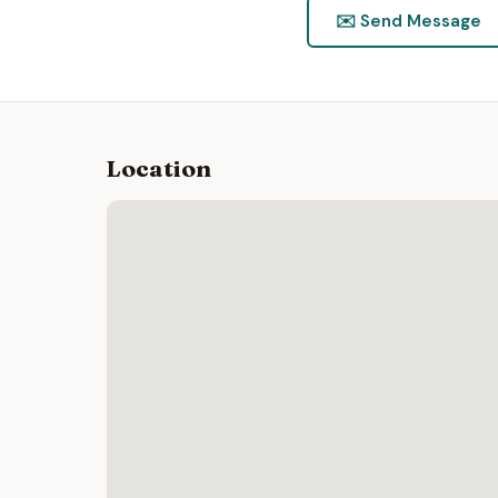
✉️ Send Message
Location