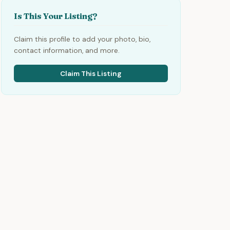
Is This Your Listing?
Claim this profile to add your photo, bio,
contact information, and more.
Claim This Listing