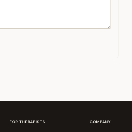
FOR THERAPISTS
COMPANY