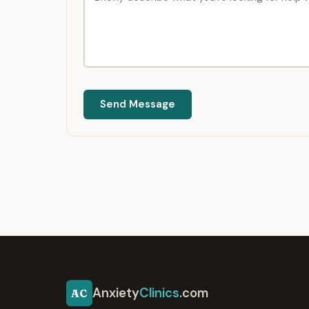
Send Message
Anxiety
Clinics
.com
AC