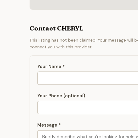
Contact CHERYL
This listing has not been claimed. Your message will 
connect you with this provider.
Your Name *
Your Phone (optional)
Message *