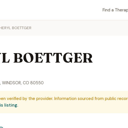
Find a Therap
HERYL BOETTGER
L BOETTGER
, WINDSOR, CO 80550
een verified by the provider. Information sourced from public recor
s listing.