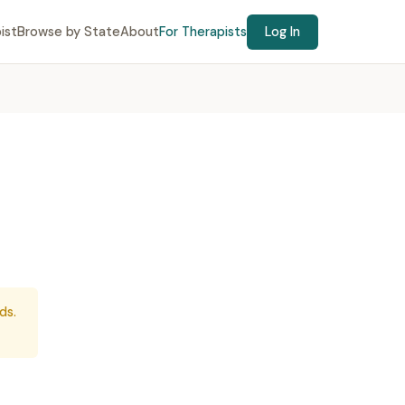
ist
Browse by State
About
For Therapists
Log In
ds.