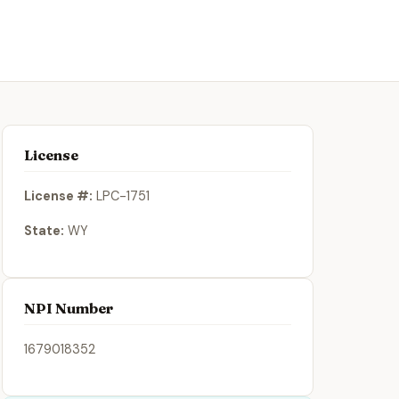
License
License #:
LPC-1751
State:
WY
NPI Number
1679018352