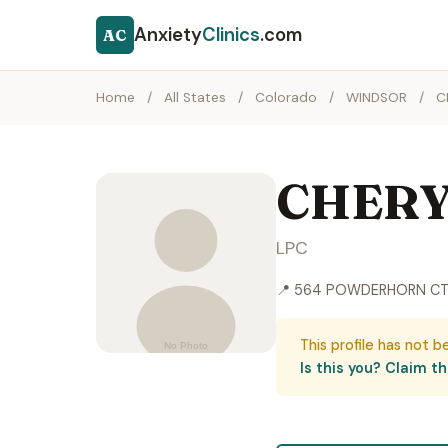
Anxiety
Clinics
.com
AC
Home
/
All States
/
Colorado
/
WINDSOR
/
C
CHERY
LPC
📍 564 POWDERHORN CT
This profile has not b
Is this you? Claim thi