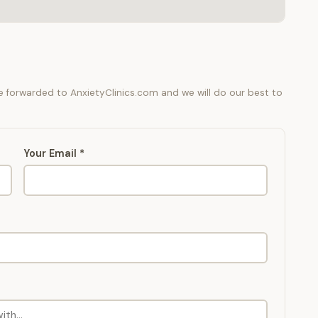
be forwarded to AnxietyClinics.com and we will do our best to
Your Email *