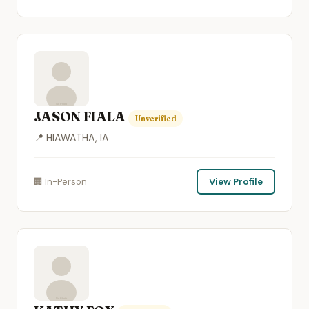
JASON FIALA
Unverified
📍 HIAWATHA, IA
🏢 In-Person
View Profile