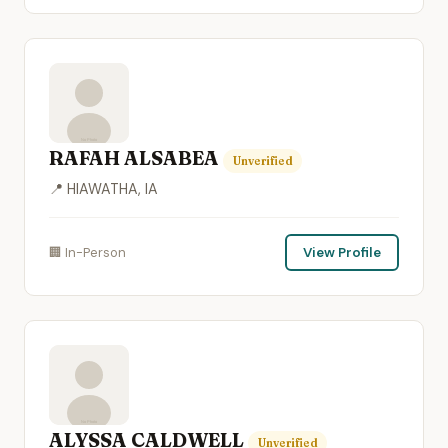
RAFAH ALSABEA
Unverified
📍 HIAWATHA, IA
🏢 In-Person
View Profile
ALYSSA CALDWELL
Unverified