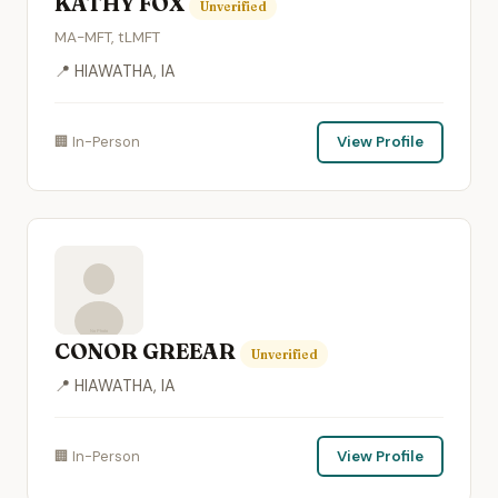
KATHY FOX
Unverified
MA-MFT, tLMFT
📍 HIAWATHA, IA
🏢 In-Person
View Profile
CONOR GREEAR
Unverified
📍 HIAWATHA, IA
🏢 In-Person
View Profile