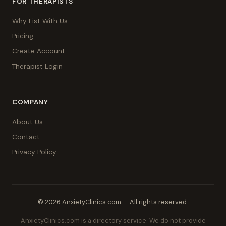
FOR THERAPISTS
Why List With Us
Pricing
Create Account
Therapist Login
COMPANY
About Us
Contact
Privacy Policy
© 2026 AnxietyClinics.com — All rights reserved.
AnxietyClinics.com is a directory service. We do not provide