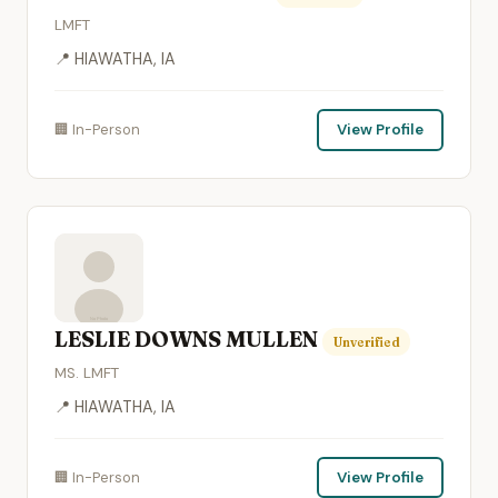
LMFT
📍 HIAWATHA, IA
🏢 In-Person
View Profile
LESLIE DOWNS MULLEN
Unverified
MS. LMFT
📍 HIAWATHA, IA
🏢 In-Person
View Profile