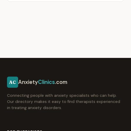
Anxiety
Clinics
.com
AC
Connecting people with anxiety specialists who can help.
Our directory makes it easy to find therapists experienced
in treating anxiety disorders.