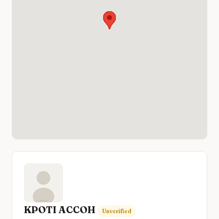
KPOTI ACCOH
Unverified