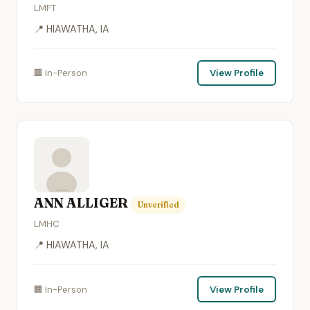
LMFT
📍 HIAWATHA, IA
🏢 In-Person
View Profile
ANN ALLIGER
Unverified
LMHC
📍 HIAWATHA, IA
🏢 In-Person
View Profile