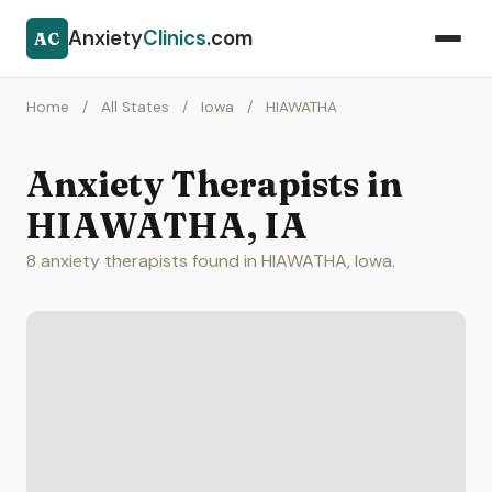
Anxiety
Clinics
.com
AC
Home
/
All States
/
Iowa
/
HIAWATHA
Anxiety Therapists in
HIAWATHA, IA
8 anxiety therapists found in HIAWATHA, Iowa.