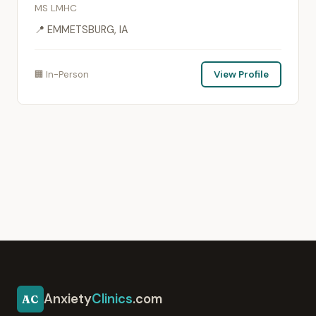
MS LMHC
📍 EMMETSBURG, IA
🏢 In-Person
View Profile
Anxiety
Clinics
.com
AC