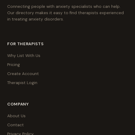
Connecting people with anxiety specialists who can help.
Our directory makes it easy to find therapists experienced
in treating anxiety disorders.
FOR THERAPISTS
Why List With Us
Pricing
Create Account
Therapist Login
COMPANY
About Us
Contact
Privacy Policy