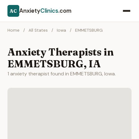
Anxiety
Clinics
.com
AC
Home
/
All States
/
Iowa
/
EMMETSBURG
Anxiety Therapists in
EMMETSBURG, IA
1 anxiety therapist found in EMMETSBURG, Iowa.