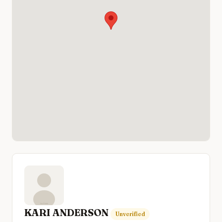
KARI ANDERSON
Unverified