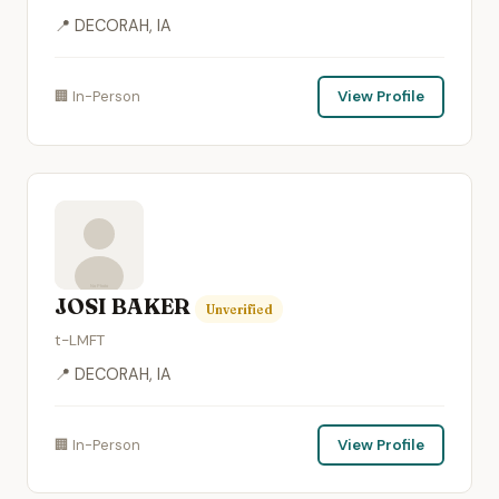
📍 DECORAH, IA
🏢 In-Person
View Profile
JOSI BAKER
Unverified
t-LMFT
📍 DECORAH, IA
🏢 In-Person
View Profile