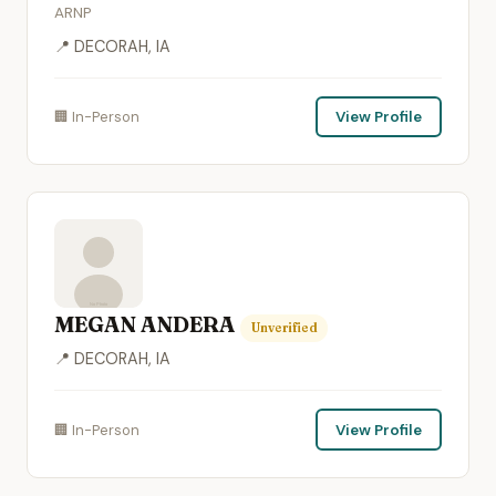
ARNP
📍 DECORAH, IA
🏢 In-Person
View Profile
MEGAN ANDERA
Unverified
📍 DECORAH, IA
🏢 In-Person
View Profile