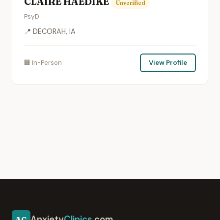
CLAIRE HAEDIKE
Unverified
PsyD
📍 DECORAH, IA
🏢 In-Person
View Profile
Anxiety
Clinics
.com
AC