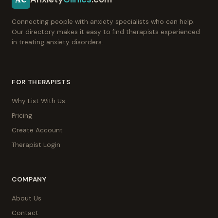
Connecting people with anxiety specialists who can help.
Our directory makes it easy to find therapists experienced
in treating anxiety disorders.
FOR THERAPISTS
Why List With Us
Pricing
Create Account
Therapist Login
COMPANY
About Us
Contact