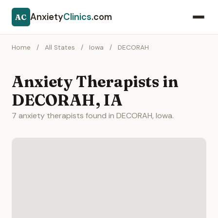
Anxiety
Clinics
.com
AC
Home
/
All States
/
Iowa
/
DECORAH
Anxiety Therapists in
DECORAH, IA
7 anxiety therapists found in DECORAH, Iowa.