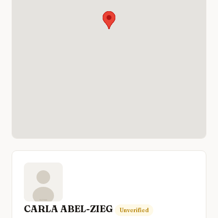
CARLA ABEL-ZIEG
Unverified