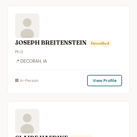
JOSEPH BREITENSTEIN
Unverified
Ph.D.
📍 DECORAH, IA
🏢 In-Person
View Profile