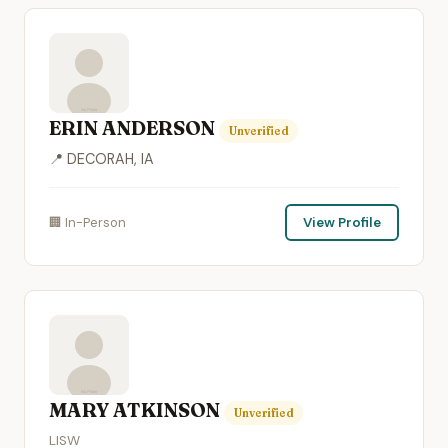
ERIN ANDERSON
Unverified
📍 DECORAH, IA
🏢 In-Person
View Profile
MARY ATKINSON
Unverified
LISW