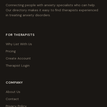
Connecting people with anxiety specialists who can help.
Our directory makes it easy to find therapists experienced
in treating anxiety disorders.
FOR THERAPISTS
Why List With Us
Pricing
Create Account
Therapist Login
COMPANY
About Us
Contact
Privacy Policy