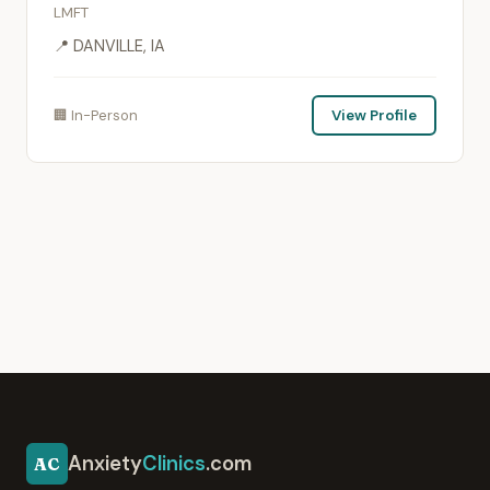
LMFT
📍 DANVILLE, IA
🏢 In-Person
View Profile
Anxiety
Clinics
.com
AC