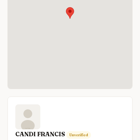
CANDI FRANCIS
Unverified