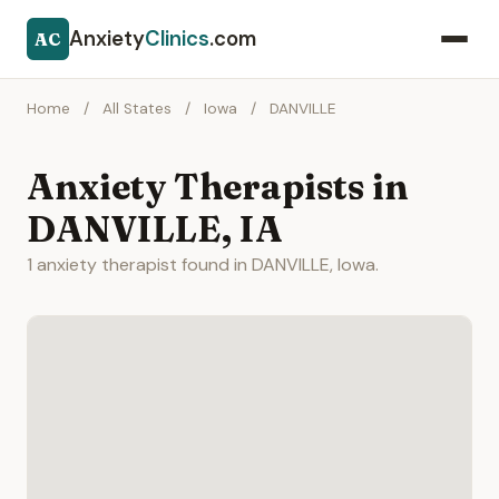
Anxiety
Clinics
.com
AC
Home
/
All States
/
Iowa
/
DANVILLE
Anxiety Therapists in
DANVILLE, IA
1 anxiety therapist found in DANVILLE, Iowa.