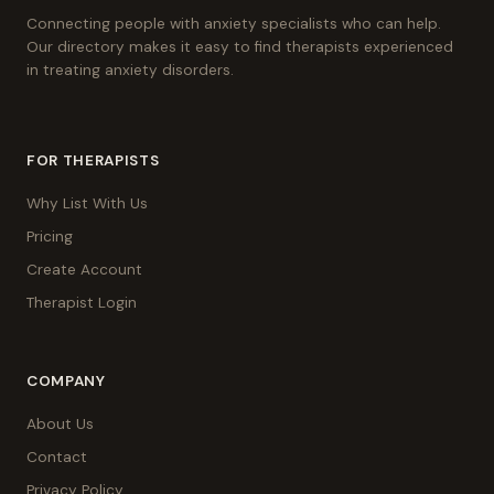
Connecting people with anxiety specialists who can help.
Our directory makes it easy to find therapists experienced
in treating anxiety disorders.
FOR THERAPISTS
Why List With Us
Pricing
Create Account
Therapist Login
COMPANY
About Us
Contact
Privacy Policy