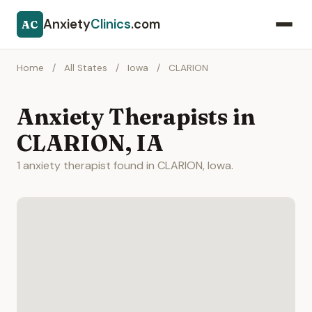
Anxiety
Clinics
.com
AC
Home
/
All States
/
Iowa
/
CLARION
Anxiety Therapists in
CLARION, IA
1 anxiety therapist found in CLARION, Iowa.