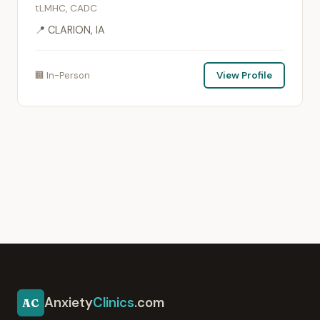
tLMHC, CADC
📍 CLARION, IA
🏢 In-Person
View Profile
Anxiety
Clinics
.com
AC