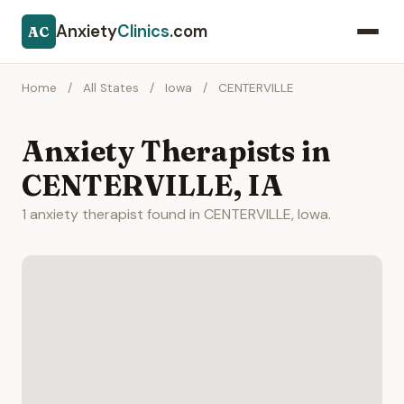
Anxiety
Clinics
.com
AC
Home
/
All States
/
Iowa
/
CENTERVILLE
Anxiety Therapists in
CENTERVILLE, IA
1 anxiety therapist found in CENTERVILLE, Iowa.