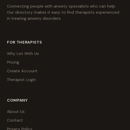
Connecting people with anxiety specialists who can help.
Our directory makes it easy to find therapists experienced
in treating anxiety disorders.
FOR THERAPISTS
Why List With Us
Pricing
Create Account
Therapist Login
COMPANY
About Us
Contact
Privacy Policy