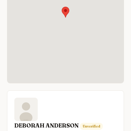
DEBORAH ANDERSON
Unverified