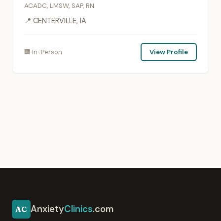
ACADC, LMSW, SAP, RN
📍 CENTERVILLE, IA
🏢 In-Person
View Profile
Anxiety
Clinics
.com
AC