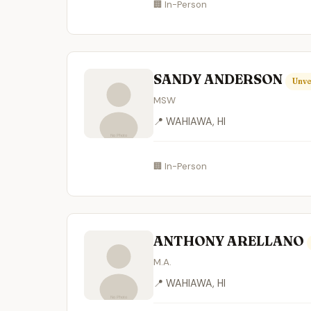
🏢 In-Person
SANDY ANDERSON
Unve
MSW
📍 WAHIAWA, HI
🏢 In-Person
ANTHONY ARELLANO
M.A.
📍 WAHIAWA, HI