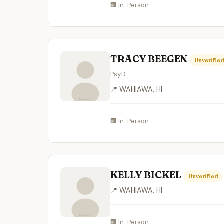
🏢 In-Person
TRACY BEEGEN
Unverifie
PsyD
📍 WAHIAWA, HI
🏢 In-Person
KELLY BICKEL
Unverified
📍 WAHIAWA, HI
🏢 In-Person