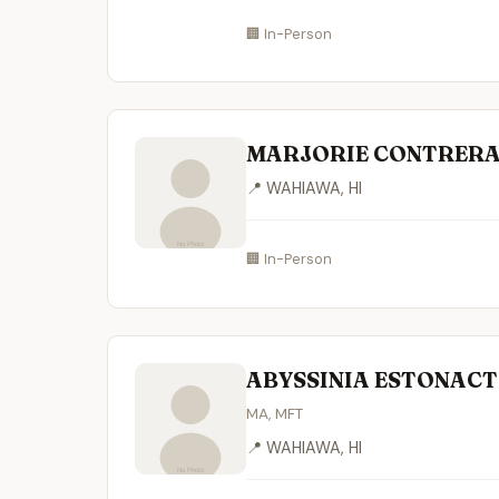
🏢 In-Person
MARJORIE CONTRERA
📍 WAHIAWA, HI
🏢 In-Person
ABYSSINIA ESTONAC
MA, MFT
📍 WAHIAWA, HI