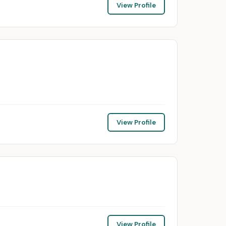
View Profile
View Profile
View Profile