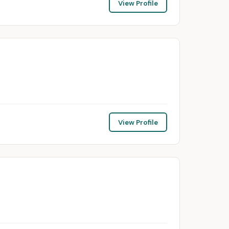
View Profile
View Profile