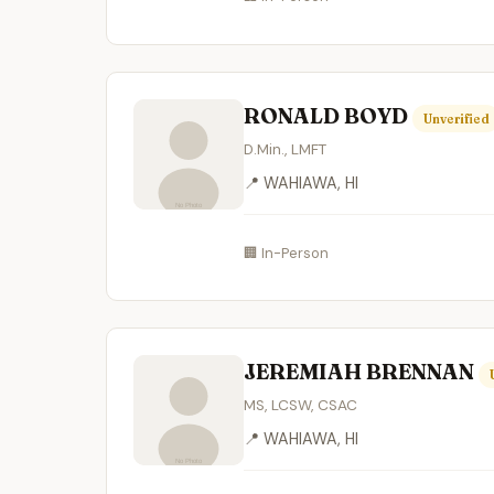
RONALD BOYD
Unverified
D.Min., LMFT
📍 WAHIAWA, HI
🏢 In-Person
JEREMIAH BRENNAN
MS, LCSW, CSAC
📍 WAHIAWA, HI