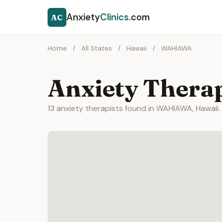
Anxiety
Clinics
.com
AC
Home
/
All States
/
Hawaii
/
WAHIAWA
Anxiety Thera
13 anxiety therapists found in WAHIAWA, Hawaii.