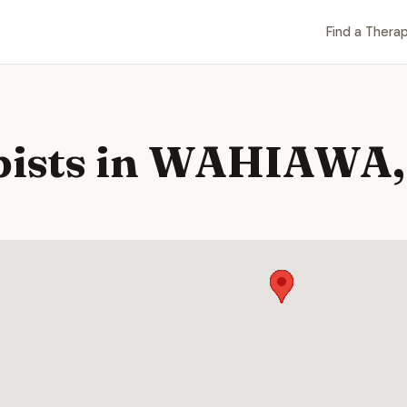
Find a Therap
pists in WAHIAWA,