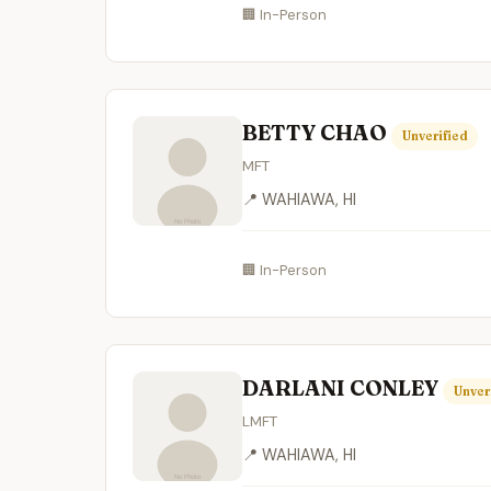
🏢 In-Person
BETTY CHAO
Unverified
MFT
📍 WAHIAWA, HI
🏢 In-Person
DARLANI CONLEY
Unver
LMFT
📍 WAHIAWA, HI