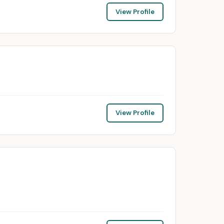
View Profile
View Profile