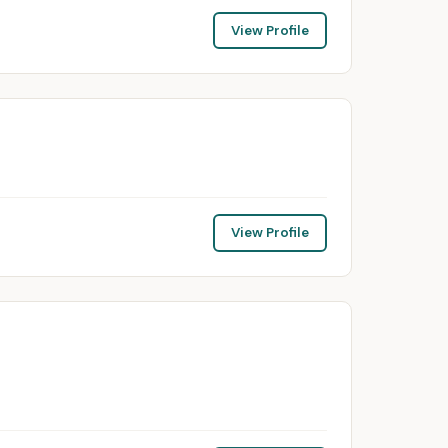
View Profile
View Profile