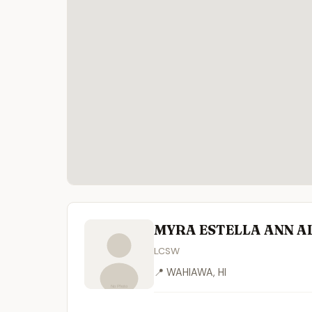
MYRA ESTELLA ANN A
LCSW
📍 WAHIAWA, HI