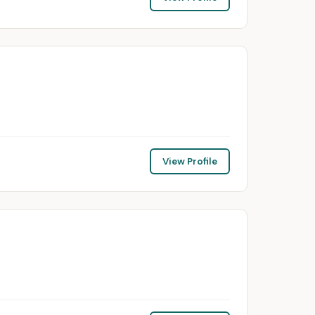
View Profile