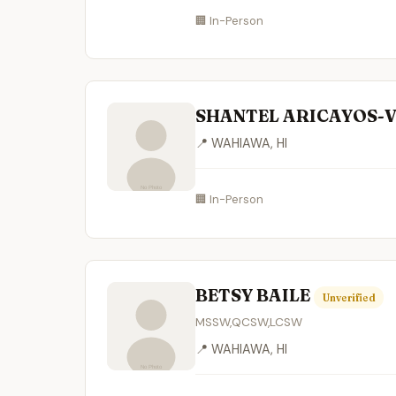
🏢 In-Person
SHANTEL ARICAYOS-
📍 WAHIAWA, HI
🏢 In-Person
BETSY BAILE
Unverified
MSSW,QCSW,LCSW
📍 WAHIAWA, HI