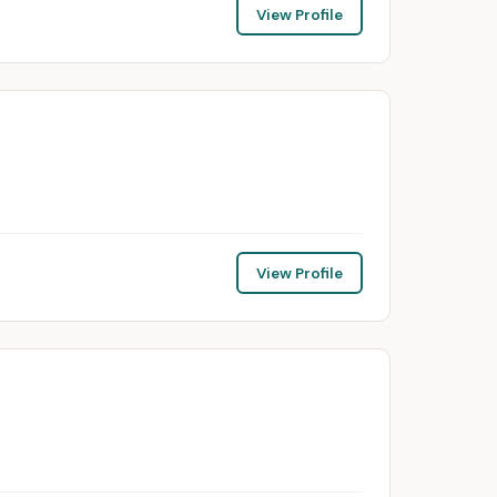
View Profile
View Profile