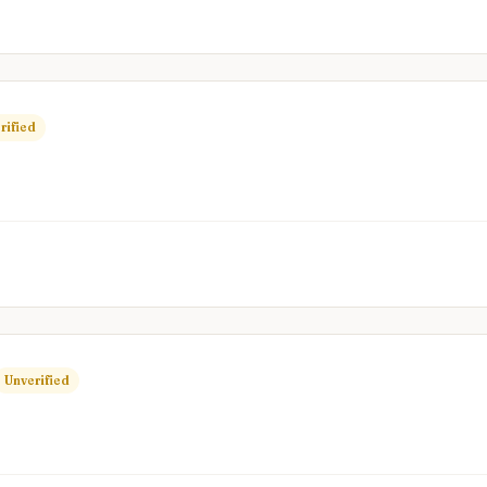
rified
Unverified