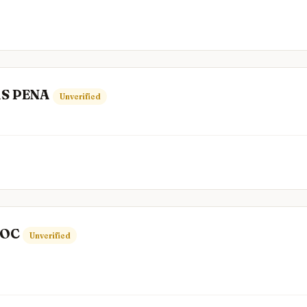
S PENA
Unverified
TOC
Unverified