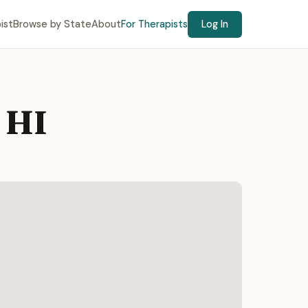
ist
Browse by State
About
For Therapists
Log In
 HI