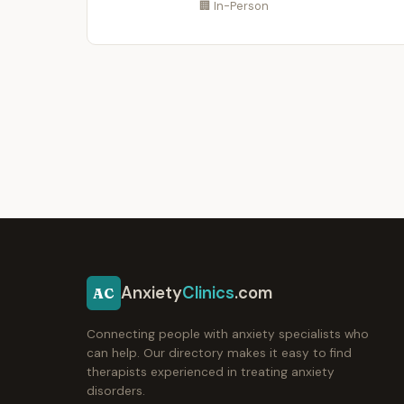
🏢 In-Person
Anxiety
Clinics
.com
AC
Connecting people with anxiety specialists who
can help. Our directory makes it easy to find
therapists experienced in treating anxiety
disorders.