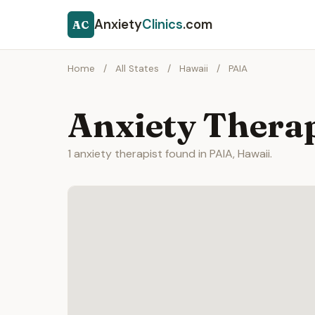
Anxiety
Clinics
.com
AC
Home
/
All States
/
Hawaii
/
PAIA
Anxiety Therap
1 anxiety therapist found in PAIA, Hawaii.