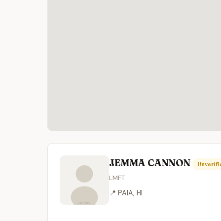
JEMMA CANNON
Unverifi
LMFT
📍 PAIA, HI