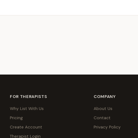
FOR THERAPISTS
COMPANY
Why List With Us
About Us
Pricing
Contact
Create Account
Privacy Policy
Therapist Login