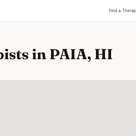
Find a Therap
ists in PAIA, HI