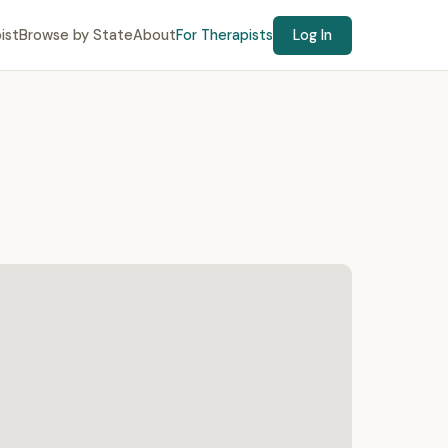
ist
Browse by State
About
For Therapists
Log In