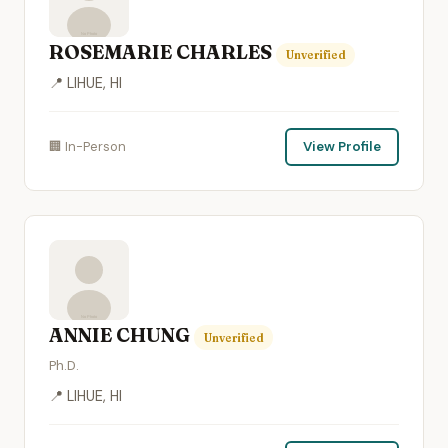
ROSEMARIE CHARLES
Unverified
📍 LIHUE, HI
🏢 In-Person
View Profile
ANNIE CHUNG
Unverified
Ph.D.
📍 LIHUE, HI