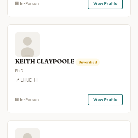
🏢 In-Person
View Profile
KEITH CLAYPOOLE
Unverified
Ph.D.
📍 LIHUE, HI
🏢 In-Person
View Profile