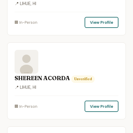
📍 LIHUE, HI
🏢 In-Person
View Profile
SHEREEN ACORDA
Unverified
📍 LIHUE, HI
🏢 In-Person
View Profile