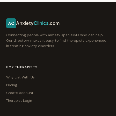
Anxiety
Clinics
.com
AC
Connecting people with anxiety specialists who can help.
Our directory makes it easy to find therapists experienced
in treating anxiety disorders.
FOR THERAPISTS
Why List With Us
Pricing
Create Account
Therapist Login