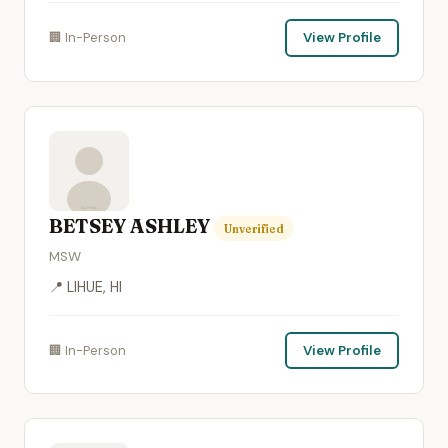
🏢 In-Person
View Profile
BETSEY ASHLEY
Unverified
MSW
📍 LIHUE, HI
🏢 In-Person
View Profile