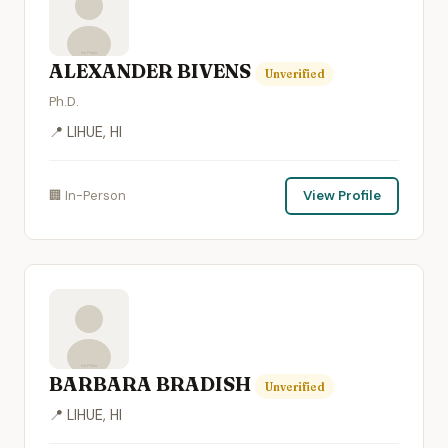
ALEXANDER BIVENS
Unverified
Ph.D.
📍 LIHUE, HI
🏢 In-Person
View Profile
BARBARA BRADISH
Unverified
📍 LIHUE, HI