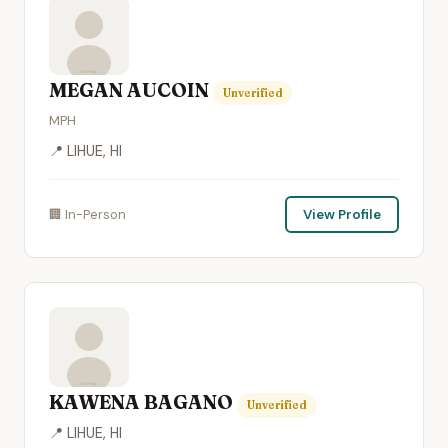
MEGAN AUCOIN
Unverified
MPH
📍 LIHUE, HI
🏢 In-Person
View Profile
KAWENA BAGANO
Unverified
📍 LIHUE, HI