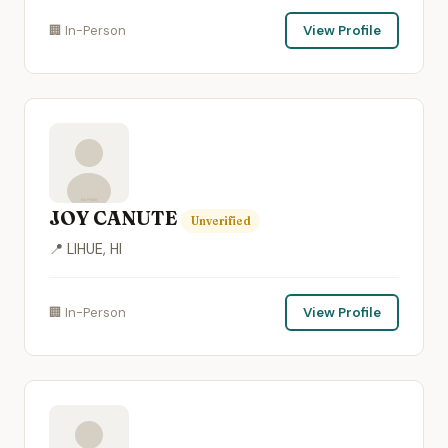
🏢 In-Person
View Profile
JOY CANUTE
Unverified
📍 LIHUE, HI
🏢 In-Person
View Profile