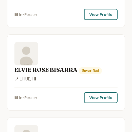
🏢 In-Person
View Profile
ELVIE ROSE BISARRA
Unverified
📍 LIHUE, HI
🏢 In-Person
View Profile