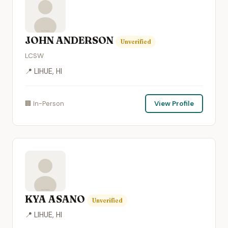
JOHN ANDERSON
Unverified
LCSW
📍 LIHUE, HI
🏢 In-Person
View Profile
KYA ASANO
Unverified
📍 LIHUE, HI