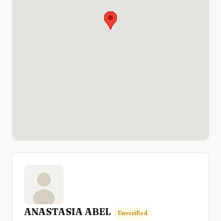
ANASTASIA ABEL
Unverified