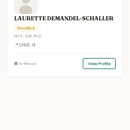
LAURETTE DEMANDEL-SCHALLER
Unverified
M.F.T., SAP, Ph.D.
📍 LIHUE, HI
🏢 In-Person
View Profile