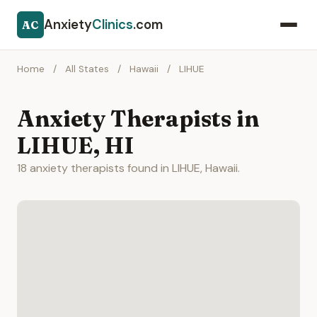
Anxiety
Clinics
.com
AC
Home
/
All States
/
Hawaii
/
LIHUE
Anxiety Therapists in
LIHUE, HI
18 anxiety therapists found in LIHUE, Hawaii.