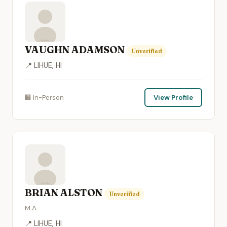
VAUGHN ADAMSON
Unverified
📍 LIHUE, HI
🏢 In-Person
View Profile
BRIAN ALSTON
Unverified
M.A.
📍 LIHUE, HI