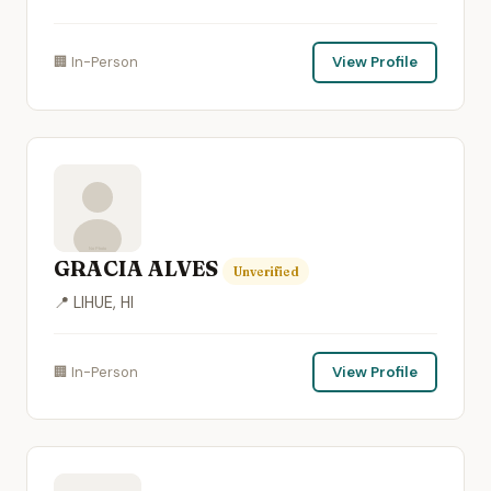
🏢 In-Person
View Profile
GRACIA ALVES
Unverified
📍 LIHUE, HI
🏢 In-Person
View Profile