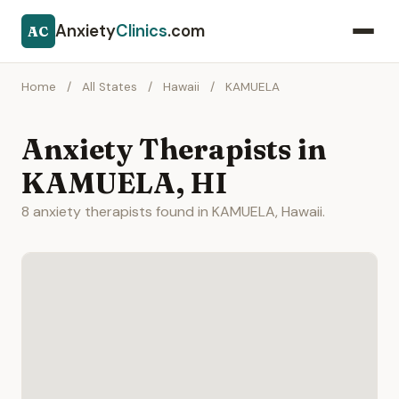
Anxiety
Clinics
.com
AC
Home
/
All States
/
Hawaii
/
KAMUELA
Anxiety Therapists in
KAMUELA, HI
8 anxiety therapists found in KAMUELA, Hawaii.