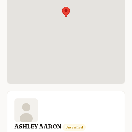
ASHLEY AARON
Unverified