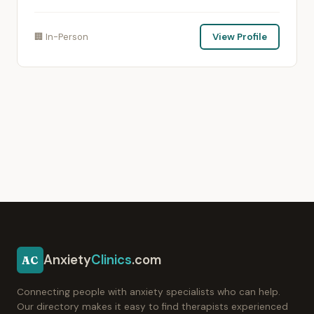
🏢 In-Person
View Profile
Anxiety
Clinics
.com
AC
Connecting people with anxiety specialists who can help.
Our directory makes it easy to find therapists experienced