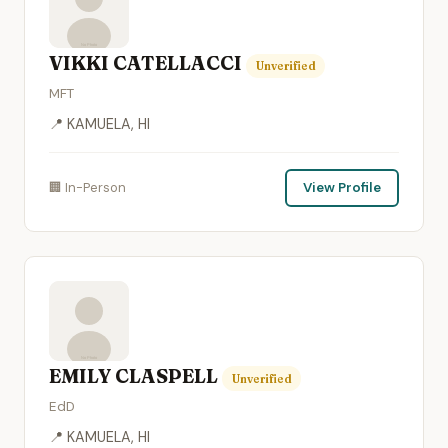
VIKKI CATELLACCI
Unverified
MFT
📍 KAMUELA, HI
🏢 In-Person
View Profile
EMILY CLASPELL
Unverified
EdD
📍 KAMUELA, HI