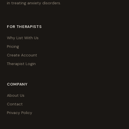
in treating anxiety disorders.
FOR THERAPISTS
Why List With Us
Pricing
Create Account
Therapist Login
COMPANY
About Us
Contact
Privacy Policy