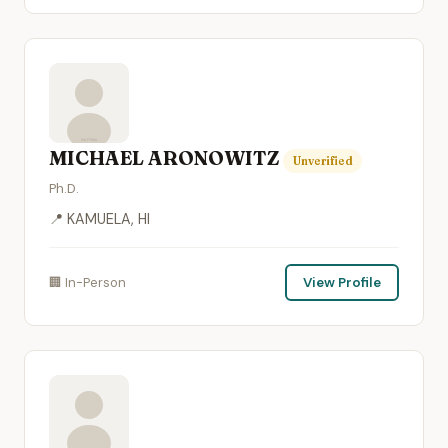
MICHAEL ARONOWITZ
Unverified
Ph.D.
📍 KAMUELA, HI
🏢 In-Person
View Profile