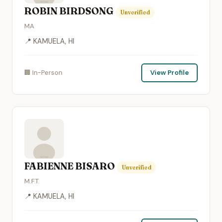
ROBIN BIRDSONG
Unverified
MA
📍 KAMUELA, HI
🏢 In-Person
View Profile
FABIENNE BISARO
Unverified
M.F.T.
📍 KAMUELA, HI