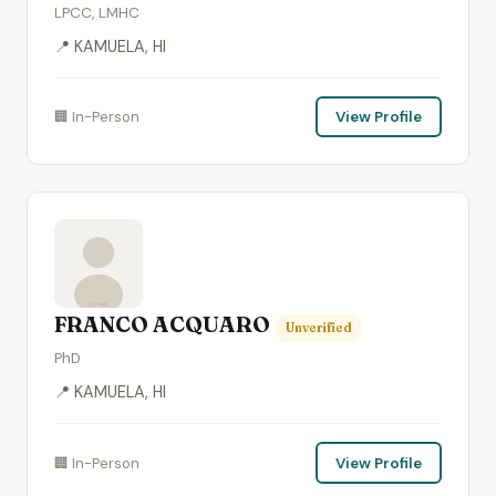
LPCC, LMHC
📍 KAMUELA, HI
🏢 In-Person
View Profile
FRANCO ACQUARO
Unverified
PhD
📍 KAMUELA, HI
🏢 In-Person
View Profile