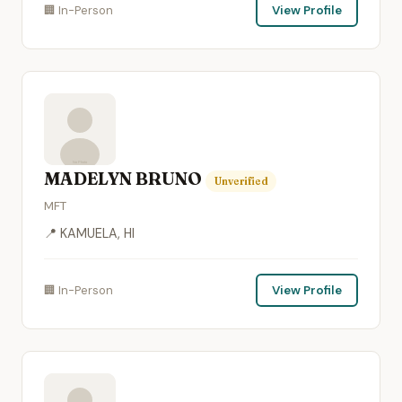
🏢 In-Person
View Profile
MADELYN BRUNO
Unverified
MFT
📍 KAMUELA, HI
🏢 In-Person
View Profile