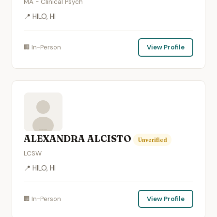
MA - Clinical Psych
📍 HILO, HI
🏢 In-Person
View Profile
ALEXANDRA ALCISTO
Unverified
LCSW
📍 HILO, HI
🏢 In-Person
View Profile