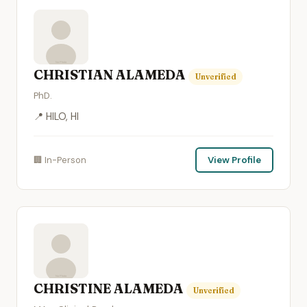
CHRISTIAN ALAMEDA
Unverified
PhD.
📍 HILO, HI
🏢 In-Person
View Profile
CHRISTINE ALAMEDA
Unverified