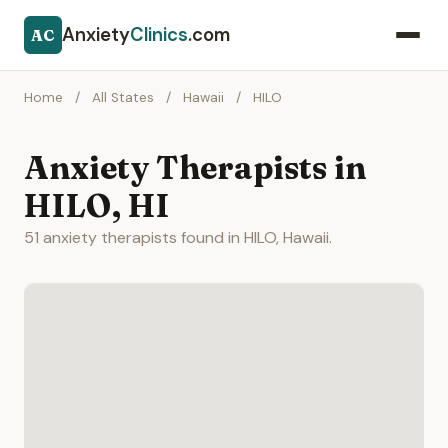
Anxiety
Clinics
.com
AC
Home
/
All States
/
Hawaii
/
HILO
Anxiety Therapists in
HILO, HI
51 anxiety therapists found in HILO, Hawaii.