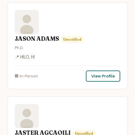
JASON ADAMS
Unverified
Ph.D.
📍 HILO, HI
🏢 In-Person
View Profile
JASTER AGCAOILI
Unverified