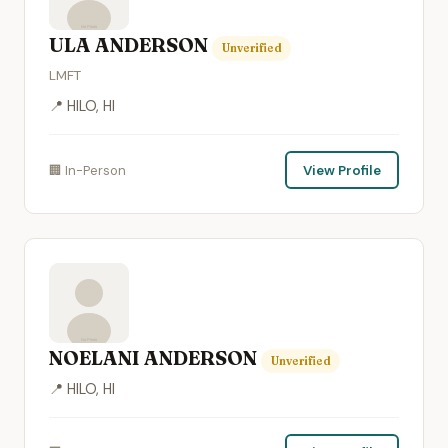
ULA ANDERSON
Unverified
LMFT
📍 HILO, HI
🏢 In-Person
View Profile
NOELANI ANDERSON
Unverified
📍 HILO, HI