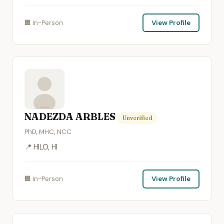
🏢 In-Person
View Profile
NADEZDA ARBLES
Unverified
PhD, MHC, NCC
📍 HILO, HI
🏢 In-Person
View Profile