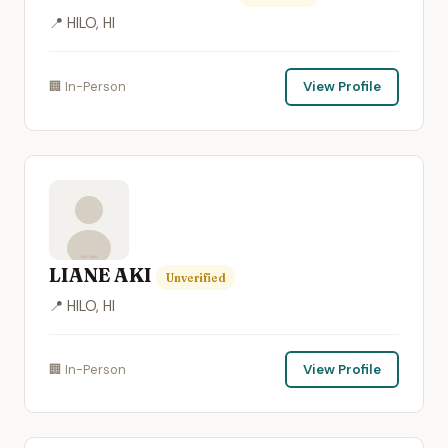
📍 HILO, HI
🏢 In-Person
View Profile
LIANE AKI
Unverified
📍 HILO, HI
🏢 In-Person
View Profile