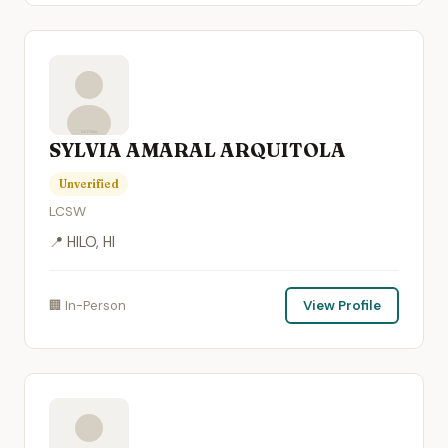
SYLVIA AMARAL ARQUITOLA
Unverified
LCSW
📍 HILO, HI
🏢 In-Person
View Profile