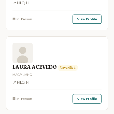
📍 HILO, HI
🏢 In-Person
View Profile
LAURA ACEVEDO
Unverified
MACP LMHC
📍 HILO, HI
🏢 In-Person
View Profile