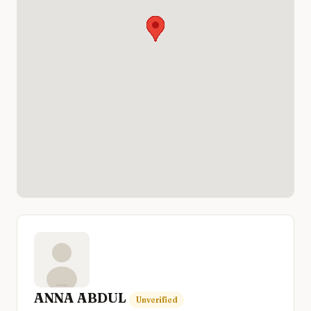
ANNA ABDUL
Unverified