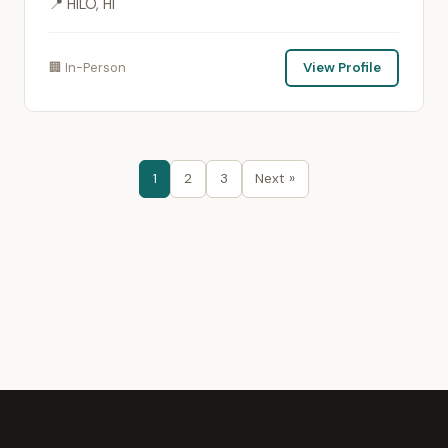
📍 HILO, HI
🏢 In-Person
View Profile
1
2
3
Next »