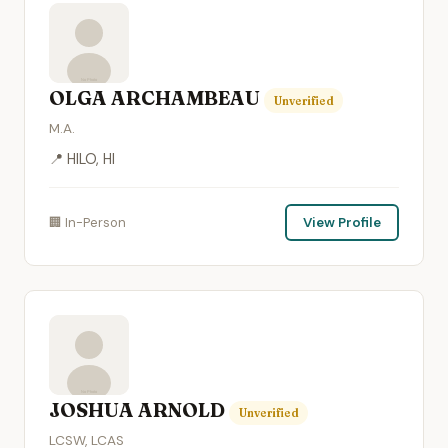
OLGA ARCHAMBEAU
Unverified
M.A.
📍 HILO, HI
🏢 In-Person
View Profile
JOSHUA ARNOLD
Unverified
LCSW, LCAS