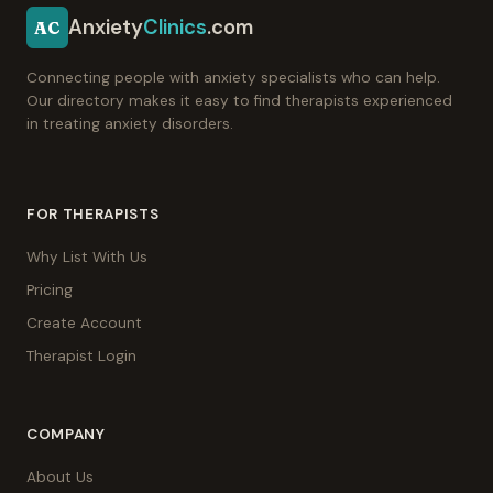
Anxiety
Clinics
.com
AC
Connecting people with anxiety specialists who can help.
Our directory makes it easy to find therapists experienced
in treating anxiety disorders.
FOR THERAPISTS
Why List With Us
Pricing
Create Account
Therapist Login
COMPANY
About Us