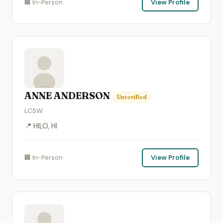
🏢 In-Person
View Profile
ANNE ANDERSON
Unverified
LCSW
📍 HILO, HI
🏢 In-Person
View Profile