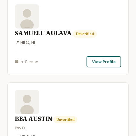
SAMUELU AULAVA
Unverified
📍 HILO, HI
🏢 In-Person
View Profile
BEA AUSTIN
Unverified
Psy.D.