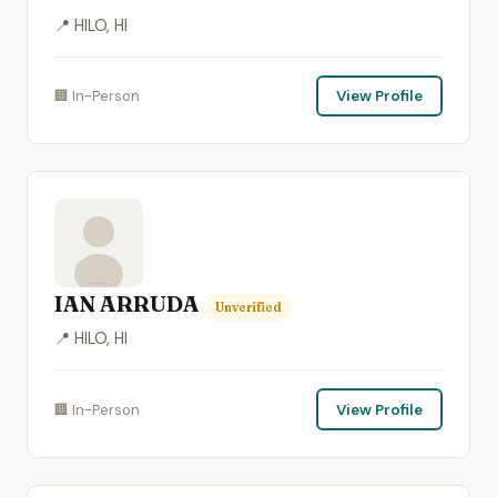
📍 HILO, HI
🏢 In-Person
View Profile
IAN ARRUDA
Unverified
📍 HILO, HI
🏢 In-Person
View Profile