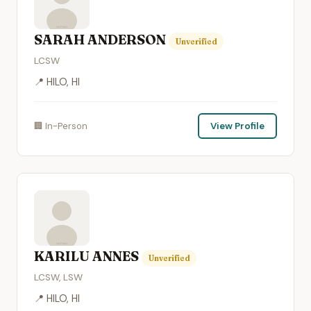
SARAH ANDERSON
Unverified
LCSW
📍 HILO, HI
🏢 In-Person
View Profile
KARILU ANNES
Unverified
LCSW, LSW
📍 HILO, HI