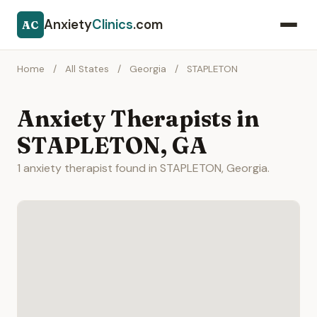
Anxiety
Clinics
.com
AC
Home
/
All States
/
Georgia
/
STAPLETON
Anxiety Therapists in
STAPLETON, GA
1 anxiety therapist found in STAPLETON, Georgia.