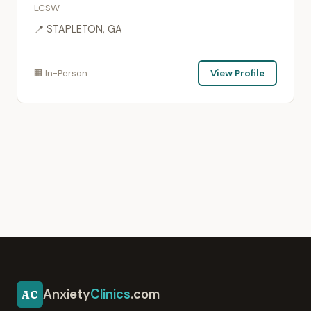
LCSW
📍 STAPLETON, GA
🏢 In-Person
View Profile
Anxiety
Clinics
.com
AC