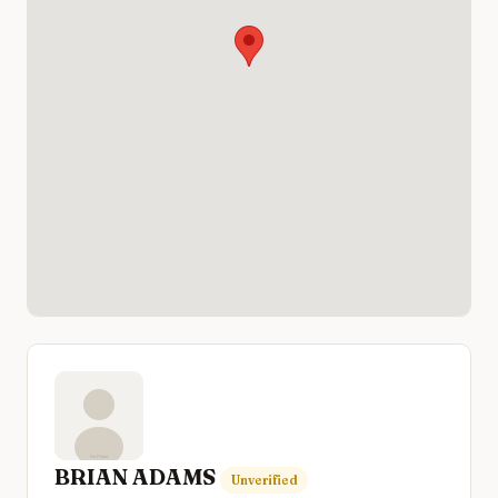
BRIAN ADAMS
Unverified