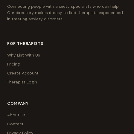
Connecting people with anxiety specialists who can help.
Our directory makes it easy to find therapists experienced
in treating anxiety disorders.
FOR THERAPISTS
Why List With Us
Pricing
Create Account
Therapist Login
COMPANY
About Us
Contact
Privacy Policy