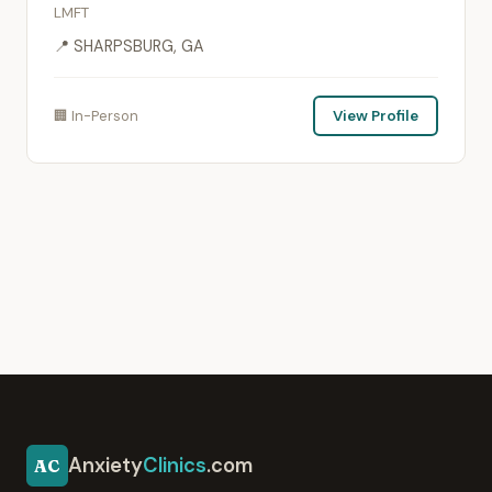
LMFT
📍 SHARPSBURG, GA
🏢 In-Person
View Profile
Anxiety
Clinics
.com
AC