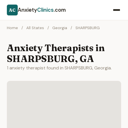
Anxiety
Clinics
.com
AC
Home
/
All States
/
Georgia
/
SHARPSBURG
Anxiety Therapists in
SHARPSBURG, GA
1 anxiety therapist found in SHARPSBURG, Georgia.