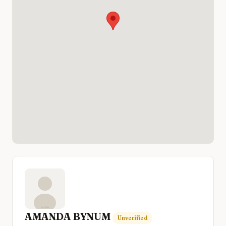
AMANDA BYNUM
Unverified