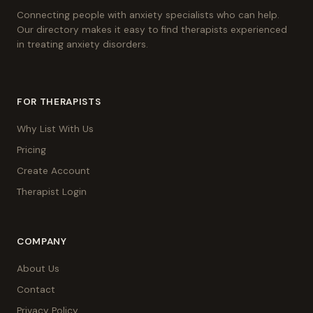
Connecting people with anxiety specialists who can help.
Our directory makes it easy to find therapists experienced
in treating anxiety disorders.
FOR THERAPISTS
Why List With Us
Pricing
Create Account
Therapist Login
COMPANY
About Us
Contact
Privacy Policy