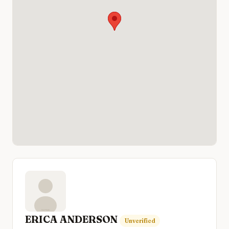
ERICA ANDERSON
Unverified