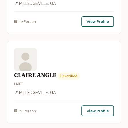
📍 MILLEDGEVILLE, GA
🏢 In-Person
View Profile
CLAIRE ANGLE
Unverified
LMFT
📍 MILLEDGEVILLE, GA
🏢 In-Person
View Profile