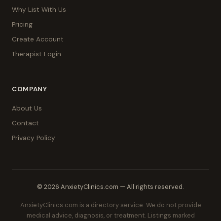
Why List With Us
Pricing
Create Account
Therapist Login
COMPANY
About Us
Contact
Privacy Policy
© 2026 AnxietyClinics.com — All rights reserved.
AnxietyClinics.com is a directory service. We do not provide
medical advice, diagnosis, or treatment. Listings marked