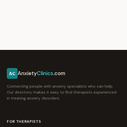
Anxiety
Clinics
.com
AC
Connecting people with anxiety specialists who can help.
Our directory makes it easy to find therapists experienced
in treating anxiety disorders.
FOR THERAPISTS