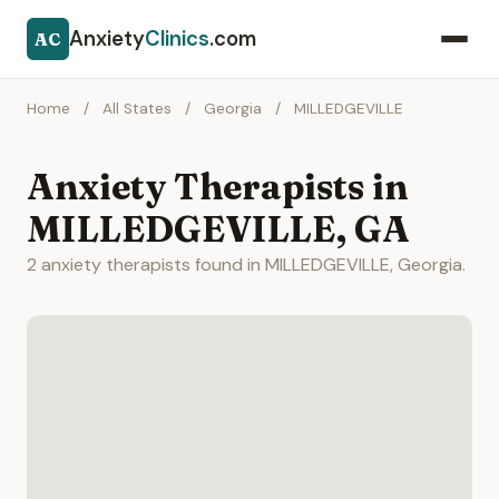
Anxiety
Clinics
.com
AC
Home
/
All States
/
Georgia
/
MILLEDGEVILLE
Anxiety Therapists in
MILLEDGEVILLE, GA
2 anxiety therapists found in MILLEDGEVILLE, Georgia.