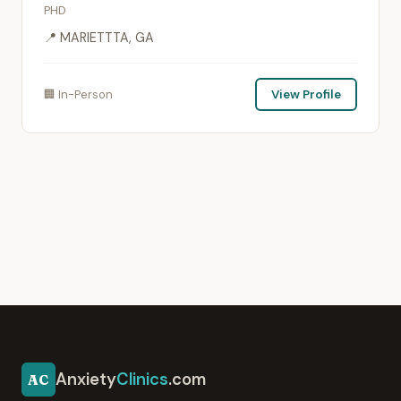
PHD
📍 MARIETTTA, GA
🏢 In-Person
View Profile
Anxiety
Clinics
.com
AC