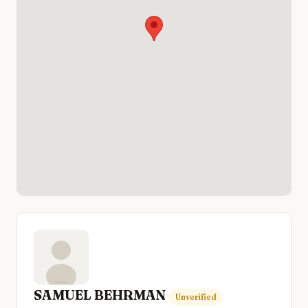
SAMUEL BEHRMAN
Unverified