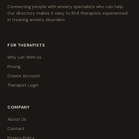
Connecting people with anxiety specialists who can help.
Our directory makes it easy to find therapists experienced
in treating anxiety disorders.
FOR THERAPISTS
Why List With Us
Pricing
Create Account
Therapist Login
COMPANY
About Us
Contact
Privacy Policy