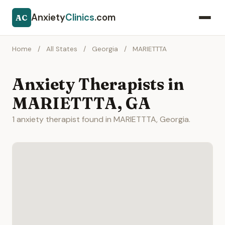
Anxiety
Clinics
.com
AC
Home
/
All States
/
Georgia
/
MARIETTTA
Anxiety Therapists in
MARIETTTA, GA
1 anxiety therapist found in MARIETTTA, Georgia.