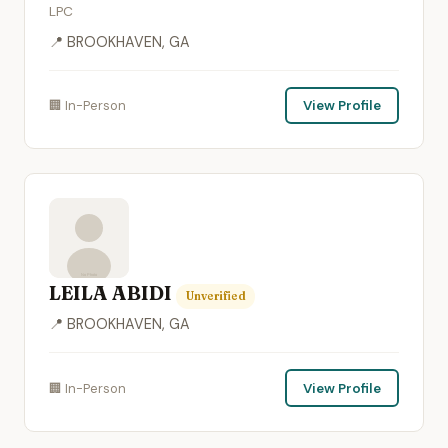
LPC
📍 BROOKHAVEN, GA
🏢 In-Person
View Profile
LEILA ABIDI
Unverified
📍 BROOKHAVEN, GA
🏢 In-Person
View Profile