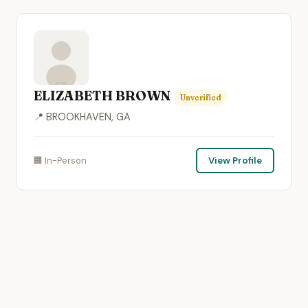
ELIZABETH BROWN
Unverified
📍 BROOKHAVEN, GA
🏢 In-Person
View Profile