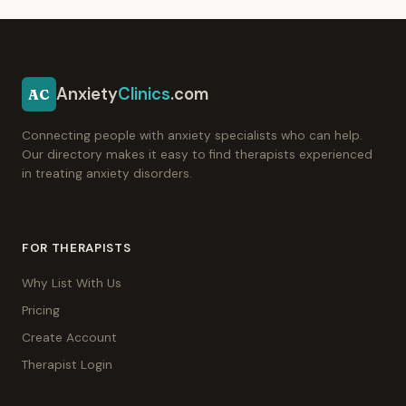
Anxiety
Clinics
.com
AC
Connecting people with anxiety specialists who can help.
Our directory makes it easy to find therapists experienced
in treating anxiety disorders.
FOR THERAPISTS
Why List With Us
Pricing
Create Account
Therapist Login