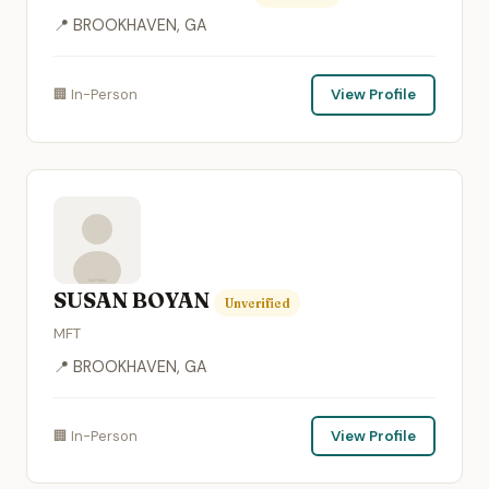
📍 BROOKHAVEN, GA
🏢 In-Person
View Profile
SUSAN BOYAN
Unverified
MFT
📍 BROOKHAVEN, GA
🏢 In-Person
View Profile