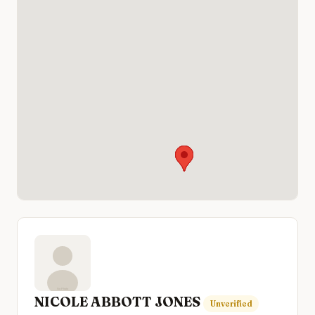
NICOLE ABBOTT JONES
Unverified