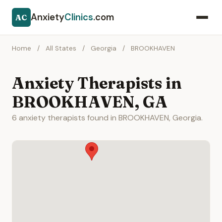
Anxiety
Clinics
.com
AC
Home
/
All States
/
Georgia
/
BROOKHAVEN
Anxiety Therapists in
BROOKHAVEN, GA
6 anxiety therapists found in BROOKHAVEN, Georgia.