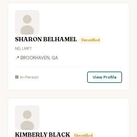
SHARON BELHAMEL
Unverified
ND, LMFT
📍 BROOKHAVEN, GA
🏢 In-Person
View Profile
KIMBERLY BLACK
Unverified