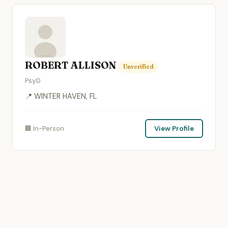
ROBERT ALLISON
Unverified
PsyD
📍 WINTER HAVEN, FL
🏢 In-Person
View Profile