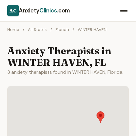
Anxiety
Clinics
.com
AC
Home
/
All States
/
Florida
/
WINTER HAVEN
Anxiety Therapists in
WINTER HAVEN, FL
3 anxiety therapists found in WINTER HAVEN, Florida.