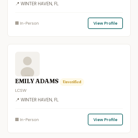
📍 WINTER HAVEN, FL
🏢 In-Person
View Profile
EMILY ADAMS
Unverified
LCSW
📍 WINTER HAVEN, FL
🏢 In-Person
View Profile