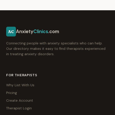
Anxiety
Clinics
.com
AC
Connecting people with anxiety specialists who can help.
Our directory makes it easy to find therapists experienced
in treating anxiety disorders.
FOR THERAPISTS
Why List With Us
Pricing
Create Account
Therapist Login