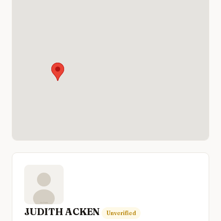
JUDITH ACKEN
Unverified