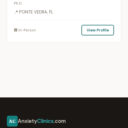
Ph.D.
📍 PONTE VEDRA, FL
🏢 In-Person
View Profile
Anxiety
Clinics
.com
AC