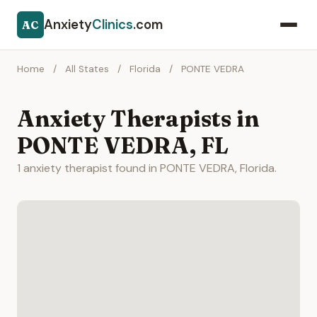
Anxiety
Clinics
.com
AC
Home
/
All States
/
Florida
/
PONTE VEDRA
Anxiety Therapists in
PONTE VEDRA, FL
1 anxiety therapist found in PONTE VEDRA, Florida.