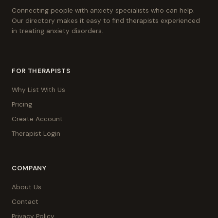
Connecting people with anxiety specialists who can help.
Our directory makes it easy to find therapists experienced
in treating anxiety disorders.
FOR THERAPISTS
Why List With Us
Pricing
Create Account
Therapist Login
COMPANY
About Us
Contact
Privacy Policy