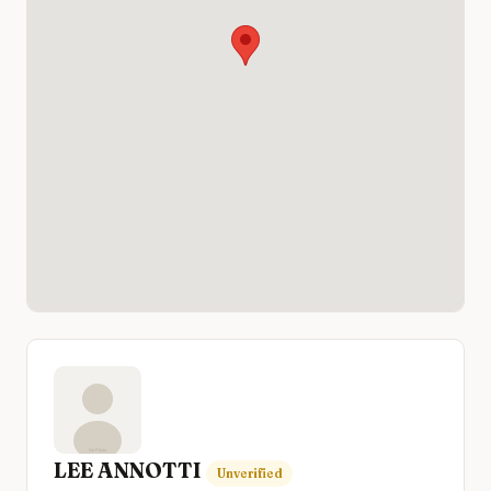
LEE ANNOTTI
Unverified