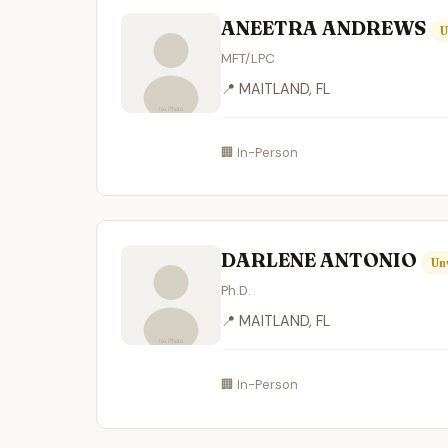
ANEETRA ANDREWS
U
MFT/LPC
📍 MAITLAND, FL
🏢 In-Person
DARLENE ANTONIO
Un
Ph.D.
📍 MAITLAND, FL
🏢 In-Person