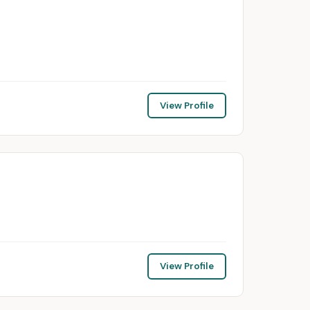
View Profile
View Profile