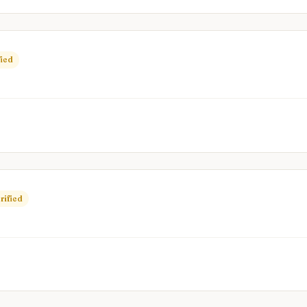
fied
rified