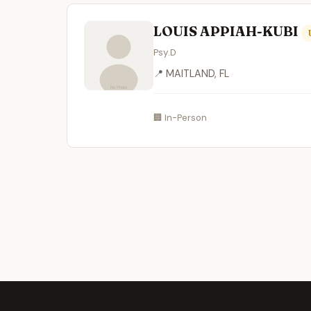
LOUIS APPIAH-KUBI
Psy.D
📍 MAITLAND, FL
🏢 In-Person