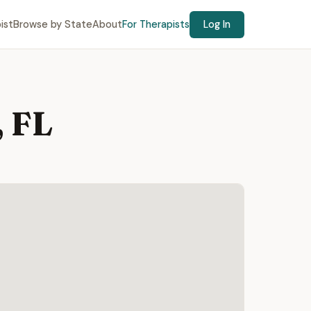
ist
Browse by State
About
For Therapists
Log In
 FL