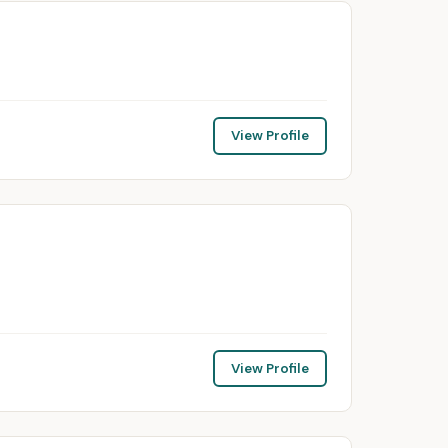
View Profile
View Profile