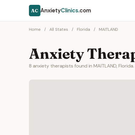
Anxiety
Clinics
.com
AC
Home
/
All States
/
Florida
/
MAITLAND
Anxiety Thera
8 anxiety therapists found in MAITLAND, Florida.