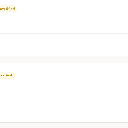
nverified
verified