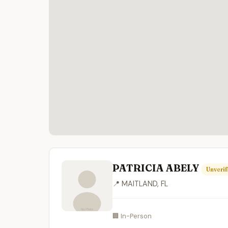
PATRICIA ABELY
Unverif
📍 MAITLAND, FL
🏢 In-Person