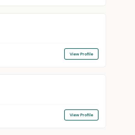
View Profile
View Profile