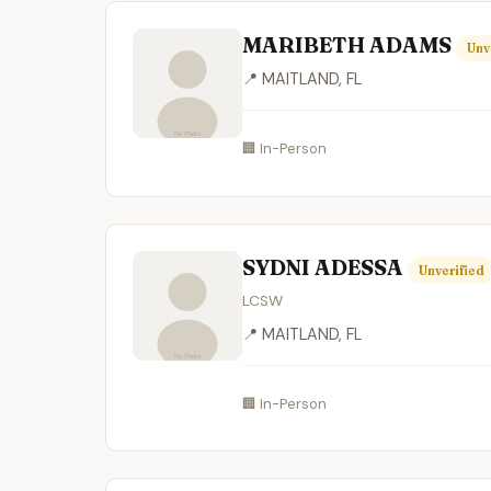
MARIBETH ADAMS
Unv
📍 MAITLAND, FL
🏢 In-Person
SYDNI ADESSA
Unverified
LCSW
📍 MAITLAND, FL
🏢 In-Person