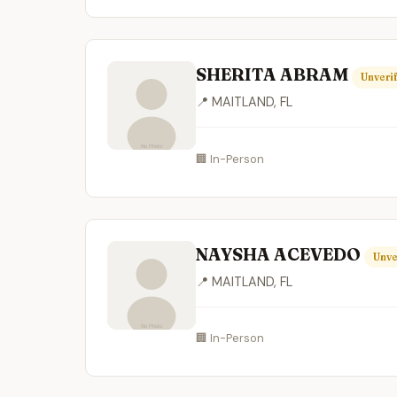
SHERITA ABRAM
Unveri
📍 MAITLAND, FL
🏢 In-Person
NAYSHA ACEVEDO
Unve
📍 MAITLAND, FL
🏢 In-Person