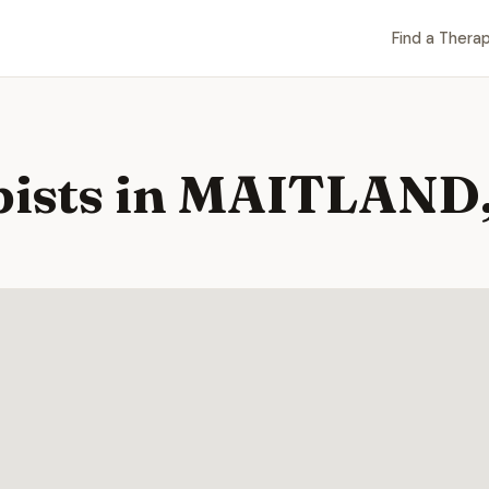
Find a Therap
pists in MAITLAND,