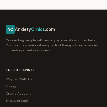
Anxiety
Clinics
.com
AC
Connecting people with anxiety specialists who can help.
Our directory makes it easy to find therapists experienced
in treating anxiety disorders.
FOR THERAPISTS
Why List With Us
Pricing
Create Account
Therapist Login