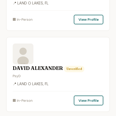
📍 LAND O LAKES, FL
🏢 In-Person
View Profile
DAVID ALEXANDER
Unverified
PsyD
📍 LAND O LAKES, FL
🏢 In-Person
View Profile