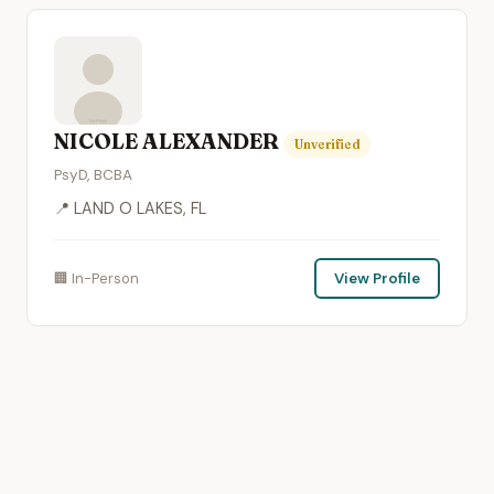
NICOLE ALEXANDER
Unverified
PsyD, BCBA
📍 LAND O LAKES, FL
🏢 In-Person
View Profile