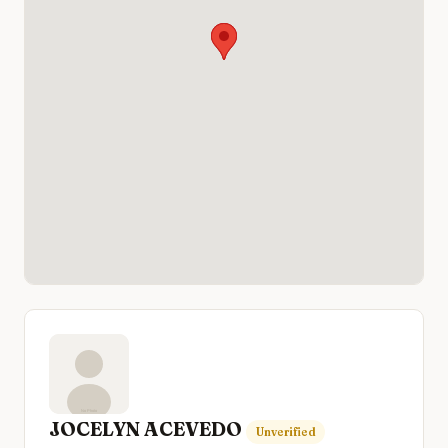
JOCELYN ACEVEDO
Unverified