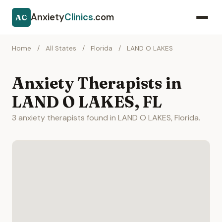
Anxiety
Clinics
.com
AC
Home
/
All States
/
Florida
/
LAND O LAKES
Anxiety Therapists in
LAND O LAKES, FL
3 anxiety therapists found in LAND O LAKES, Florida.