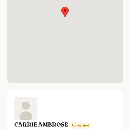
CARRIE AMBROSE
Unverified