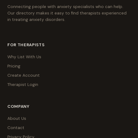
Connecting people with anxiety specialists who can help.
Our directory makes it easy to find therapists experienced
in treating anxiety disorders.
FOR THERAPISTS
Why List With Us
Pricing
Create Account
Therapist Login
COMPANY
About Us
Contact
Privacy Policy