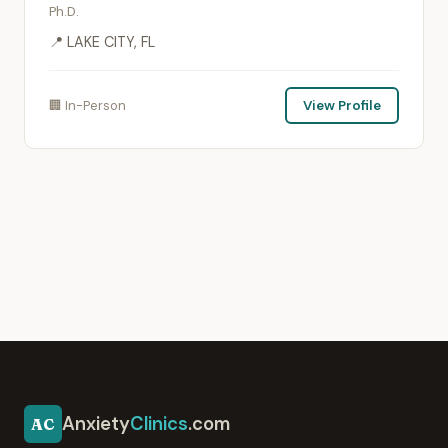
Ph.D.
📍 LAKE CITY, FL
🏢 In-Person
View Profile
Anxiety
Clinics
.com
AC