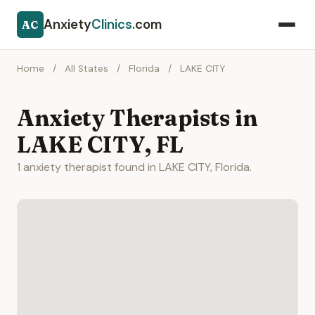
Anxiety
Clinics
.com
AC
Home
/
All States
/
Florida
/
LAKE CITY
Anxiety Therapists in
LAKE CITY, FL
1 anxiety therapist found in LAKE CITY, Florida.