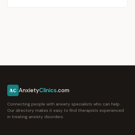
Anxiety
Clinics
.com
AC
Connecting people with anxiety specialists who can help.
Our directory makes it easy to find therapists experienced
in treating anxiety disorders.