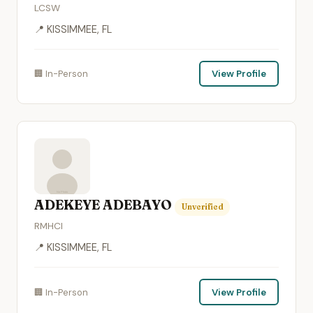
LCSW
📍 KISSIMMEE, FL
🏢 In-Person
View Profile
ADEKEYE ADEBAYO
Unverified
RMHCI
📍 KISSIMMEE, FL
🏢 In-Person
View Profile