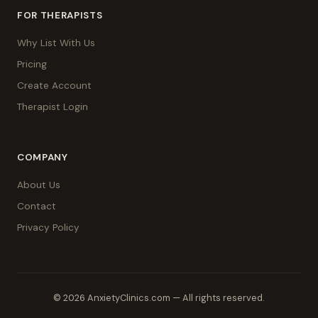
FOR THERAPISTS
Why List With Us
Pricing
Create Account
Therapist Login
COMPANY
About Us
Contact
Privacy Policy
© 2026 AnxietyClinics.com — All rights reserved.