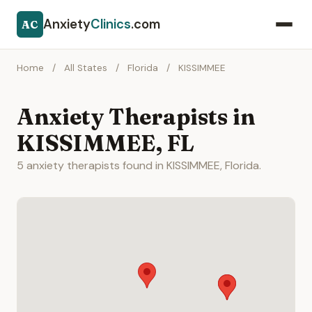
Anxiety
Clinics
.com
AC
Home
/
All States
/
Florida
/
KISSIMMEE
Anxiety Therapists in
KISSIMMEE, FL
5 anxiety therapists found in KISSIMMEE, Florida.