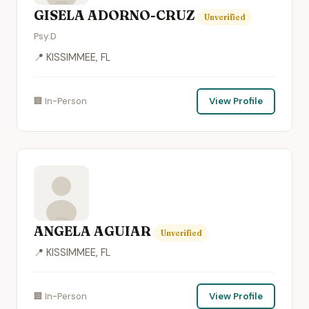
GISELA ADORNO-CRUZ
Unverified
Psy.D
📍 KISSIMMEE, FL
🏢 In-Person
View Profile
ANGELA AGUIAR
Unverified
📍 KISSIMMEE, FL
🏢 In-Person
View Profile