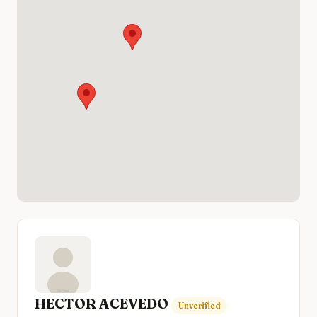
HECTOR ACEVEDO
Unverified