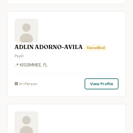
ADLIN ADORNO-AVILA
Unverified
PsyD
📍 KISSIMMEE, FL
🏢 In-Person
View Profile