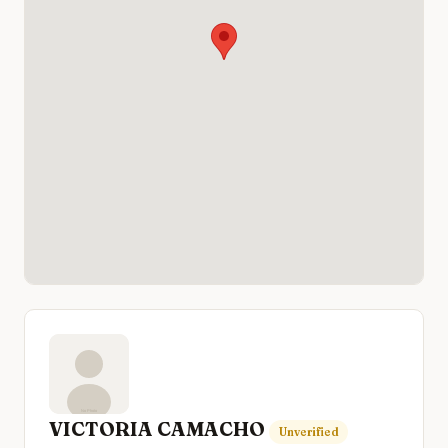
VICTORIA CAMACHO
Unverified