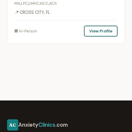
MA,LPC,LMHC,NCC,ACS
📍 CROSS CITY, FL
🏢 In-Person
View Profile
Anxiety
Clinics
.com
AC