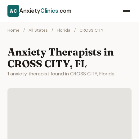
Anxiety
Clinics
.com
AC
Home
/
All States
/
Florida
/
CROSS CITY
Anxiety Therapists in
CROSS CITY, FL
1 anxiety therapist found in CROSS CITY, Florida.