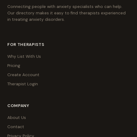
Connecting people with anxiety specialists who can help.
Our directory makes it easy to find therapists experienced
in treating anxiety disorders.
FOR THERAPISTS
Why List With Us
Pricing
Create Account
Therapist Login
COMPANY
About Us
Contact
Privacy Policy