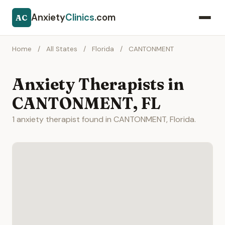
Anxiety
Clinics
.com
AC
Home
/
All States
/
Florida
/
CANTONMENT
Anxiety Therapists in
CANTONMENT, FL
1 anxiety therapist found in CANTONMENT, Florida.