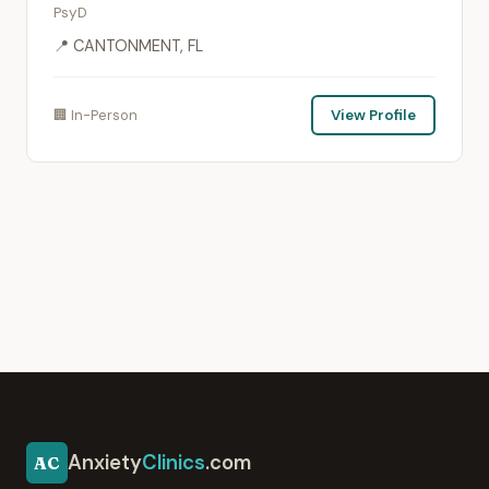
PsyD
📍 CANTONMENT, FL
🏢 In-Person
View Profile
Anxiety
Clinics
.com
AC