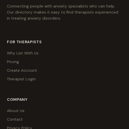
Connecting people with anxiety specialists who can help.
Our directory makes it easy to find therapists experienced
in treating anxiety disorders.
FOR THERAPISTS
Why List With Us
Pricing
Create Account
Therapist Login
COMPANY
About Us
Contact
Privacy Policy