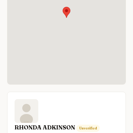
RHONDA ADKINSON
Unverified